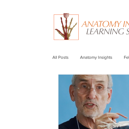
All Posts
Anatomy Insights
Fe