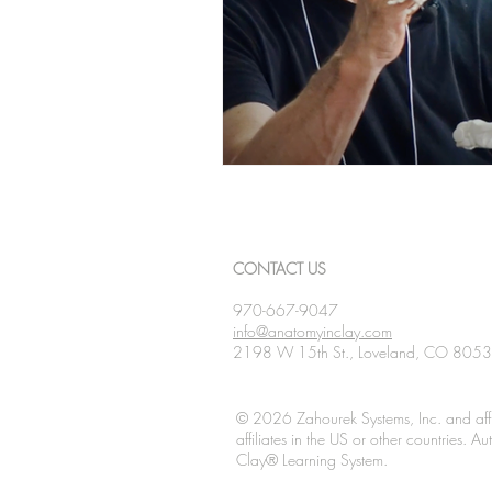
CONTACT US
970-667-9047
info@anatomyinclay.com
2198 W 15th St., Loveland, CO 805
© 2026 Zahourek Systems, Inc. and affi
affiliates in the US or other countries. 
Clay® Learning System.