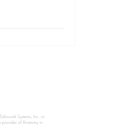
Zahourek Systems, Inc. or
le provider of Anatomy in