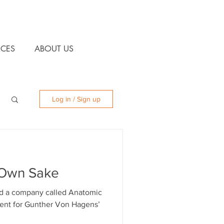
CES
ABOUT US
Log in / Sign up
 Own Sake
d a company called Anatomic
gent for Gunther Von Hagens’