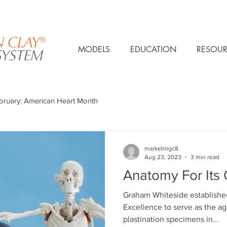
MODELS
EDUCATION
RESOUR
bruary: American Heart Month
marketingc8
Aug 23, 2023
3 min read
Anatomy For Its
Graham Whiteside establishe
Excellence to serve as the a
plastination specimens in...