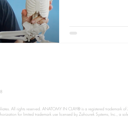
38
liates. All rights reserved. ANATOMY IN CLAY® is a registered trademark of 
Authorization for limited trademark use licensed by Zahourek Systems, Inc., a so