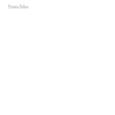
Privacy Policy