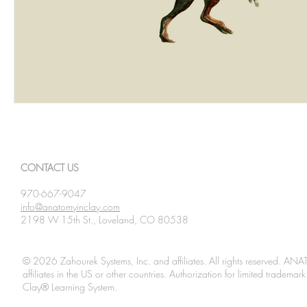
CONTACT US
970-667-9047
info@anatomyinclay.com
2198 W 15th St., Loveland, CO 80538
© 2026 Zahourek Systems, Inc. and affiliates. All rights reserved. AN
affiliates in the US or other countries. Authorization for limited tradem
Clay® Learning System.