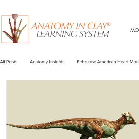
MO
All Posts
Anatomy Insights
February: American Heart Mon