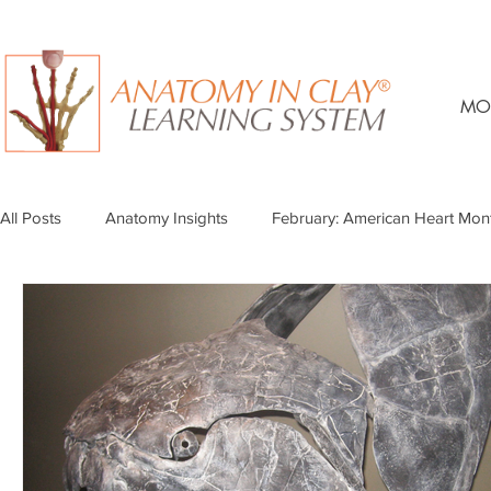
MO
All Posts
Anatomy Insights
February: American Heart Mon