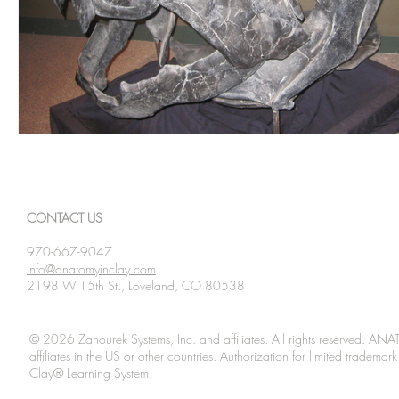
CONTACT US
970-667-9047
info@anatomyinclay.com
2198 W 15th St., Loveland, CO 80538
© 2026 Zahourek Systems, Inc. and affiliates. All rights reserved. AN
affiliates in the US or other countries. Authorization for limited tradem
Clay® Learning System.