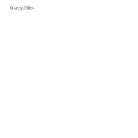
Privacy Policy