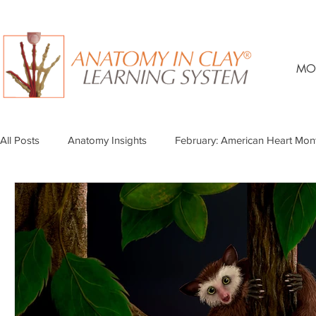
MO
All Posts
Anatomy Insights
February: American Heart Mon