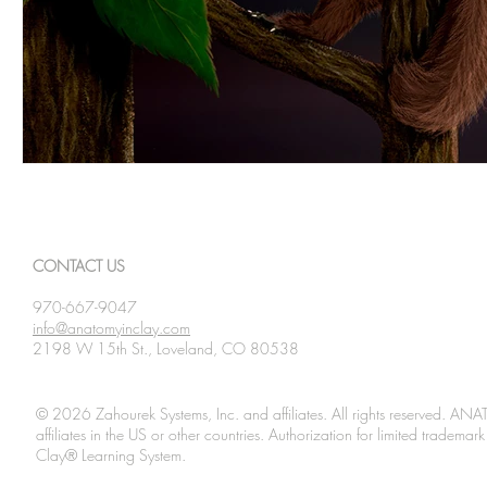
CONTACT US
970-667-9047
info@anatomyinclay.com
2198 W 15th St., Loveland, CO 80538
© 2026 Zahourek Systems, Inc. and affiliates. All rights reserved. AN
affiliates in the US or other countries. Authorization for limited tradem
Clay® Learning System.