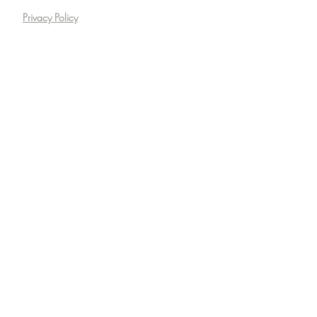
Privacy Policy