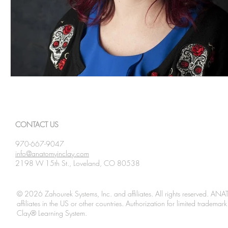
CONTACT US
970-667-9047
info@anatomyinclay.com
2198 W 15th St., Loveland, CO 80538
© 2026 Zahourek Systems, Inc. and affiliates. All rights reserved. AN
affiliates in the US or other countries. Authorization for limited tradem
Clay® Learning System.