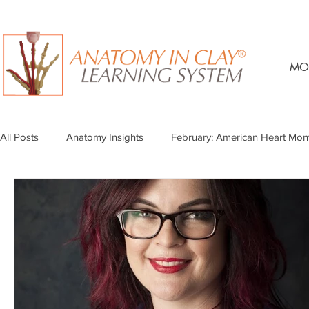
MO
All Posts
Anatomy Insights
February: American Heart Mon