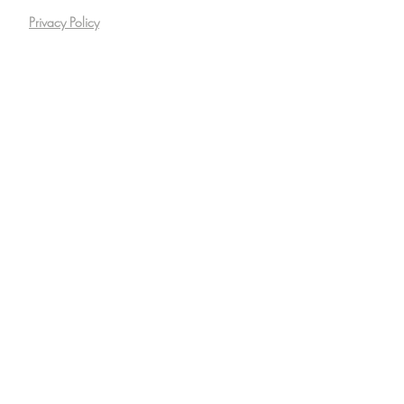
Privacy Policy