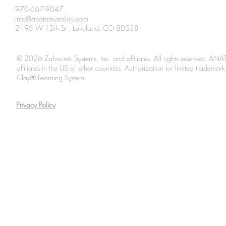
970-667-9047
info@anatomyinclay.com
2198 W 15th St., Loveland, CO 80538
© 2026 Zahourek Systems, Inc. and affiliates. All rights reserved. AN
affiliates in the US or other countries. Authorization for limited tradem
Clay® Learning System.
Privacy Policy