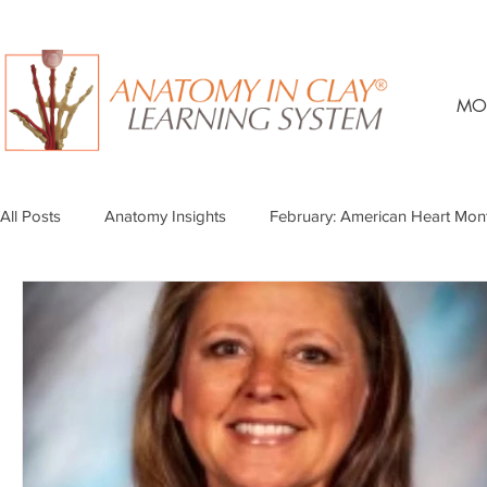
MO
All Posts
Anatomy Insights
February: American Heart Mon