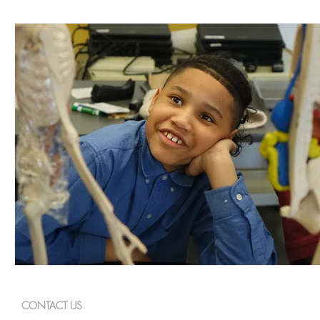
CONTACT US