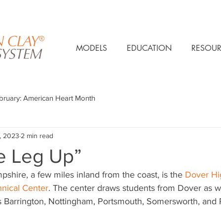
MODELS
EDUCATION
RESOUR
bruary: American Heart Month
, 2023
2 min read
le Leg Up”
hire, a few miles inland from the coast, is the 
Dover Hi
nical Center
. The center draws students from Dover as we
 Barrington, Nottingham, Portsmouth, Somersworth, and 