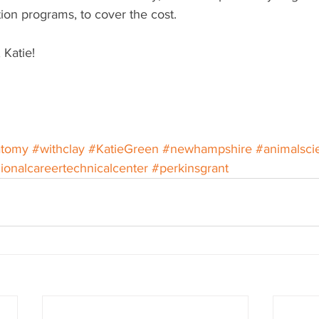
ion programs, to cover the cost.
 Katie! 
atomy
#withclay
#KatieGreen
#newhampshire
#animalsci
ionalcareertechnicalcenter
#perkinsgrant