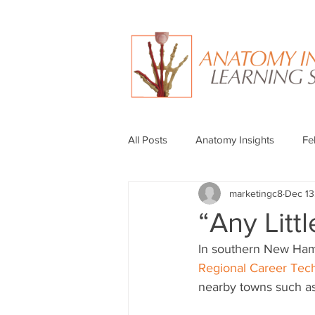
All Posts
Anatomy Insights
Fe
marketingc8
Dec 13
“Any Litt
In southern New Hamps
Regional Career Tech
nearby towns such as