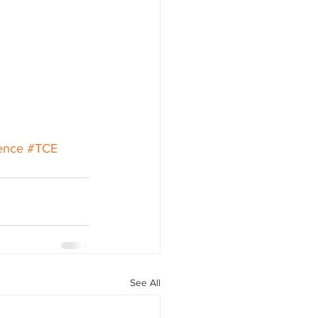
ence
#TCE
See All