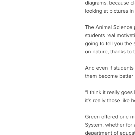
diagrams, because cla
looking at pictures in
The Animal Science p
students real motivat
going to tell you the
on nature, thanks to t
And even if students 
them become better 
“I think it really goe
it's really those like h
Green offered one ma
System, whether for a
department of educati