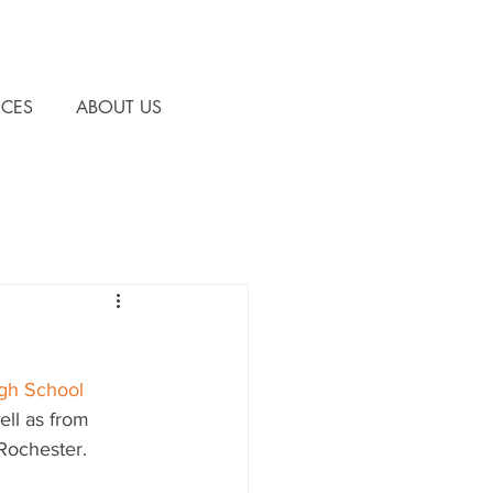
CES
ABOUT US
gh School 
ll as from 
Rochester.