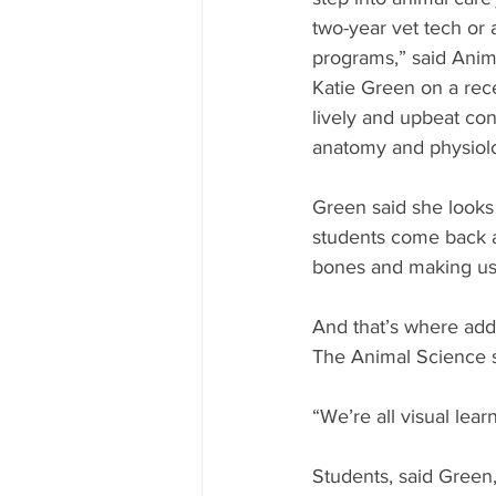
two-year vet tech or
programs,” said Anim
Katie Green on a rec
lively and upbeat con
anatomy and physiolog
Green said she looks f
students come back an
bones and making us 
And that’s where add
The Animal Science s
“We’re all visual lea
Students, said Green, 