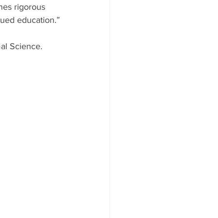
nes rigorous 
nued education.”
al Science. 