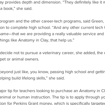
y provides depth and dimension. “They definitely like it 
 a book,” she said.
rogram and the other career-tech programs, said Green,
ion to complete high school. “And any other current tech 
 same—that we are providing a really valuable service and 
hings like Anatomy in Clay, that help us.”  
decide not to pursue a veterinary career, she added, the c
pet or animal owners.
s beyond just like, you know, passing high school and gettin
elping build lifelong skills,” she said.
jor tip for teachers looking to purchase an Anatomy in C
nimal or human instruction. The tip is to apply through yo
on for Perkins Grant money, which is specifically targete