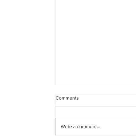
Comments
Write a comment...