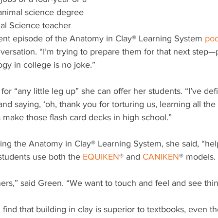
 animal science degree 
al Science teacher 
ent episode of the Anatomy in Clay® Learning System 
pod
versation. “I’m trying to prepare them for that next step—
y in college is no joke.”
or “any little leg up” she can offer her students. “I’ve defi
d saying, ‘oh, thank you for torturing us, learning all the
make those flash card decks in high school.”
ing the Anatomy in Clay® Learning System, she said, “he
tudents use both the 
EQUIKEN
® and 
CANIKEN
® models. 
rners,” said Green. “We want to touch and feel and see thin
find that building in clay is superior to textbooks, even t