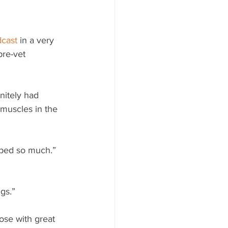
cast
 in a very 
pre-vet 
nitely had 
 muscles in the 
lped so much.” 
gs.”
hose with great 