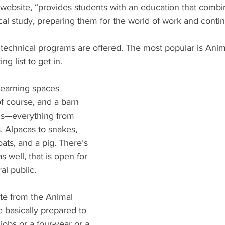
s website, “provides students with an education that combi
al study, preparing them for the world of work and conti
 technical programs are offered. The most popular is Anim
ng list to get in. 
earning spaces 
f course, and a barn 
als—everything from 
s, Alpacas to snakes, 
oats, and a pig. There’s 
 well, that is open for 
l public.  
te from the Animal 
 basically prepared to 
jobs or a four-year or a 