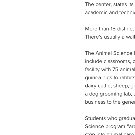
The center, states it
academic and technic
More than 15 distinct
There’s usually a waiti
The Animal Science l
include classrooms, o
facility with 75 anim
guinea pigs to rabbit
dairy cattle, sheep, g
a dog grooming lab, as
business to the genera
Students who gradua
Science program “are
step into animal care 