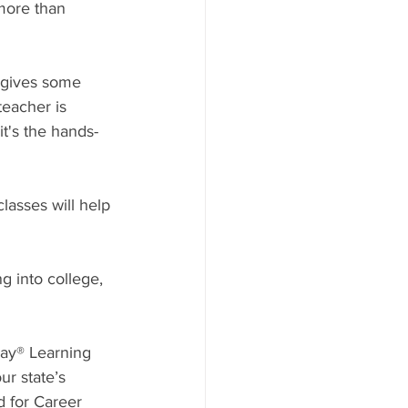
more than 
 gives some 
teacher is 
it's the hands-
lasses will help 
g into college, 
lay® Learning 
ur state’s 
d for Career 