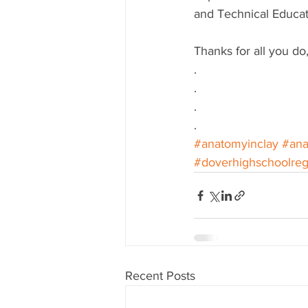
and Technical Educat
Thanks for all you do,
.
.
.
.
#anatomyinclay
#an
#doverhighschoolreg
Recent Posts