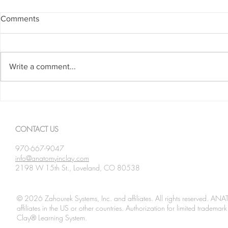
Comments
Write a comment...
Spanning The Globe August
Spanning Th
2026
2026
CONTACT US
970-667-9047
info@anatomyinclay.com
2198 W 15th St., Loveland, CO 80538
© 2026 Zahourek Systems, Inc. and affiliates. All rights reserved. AN
affiliates in the US or other countries. Authorization for limited tradem
Clay® Learning System.