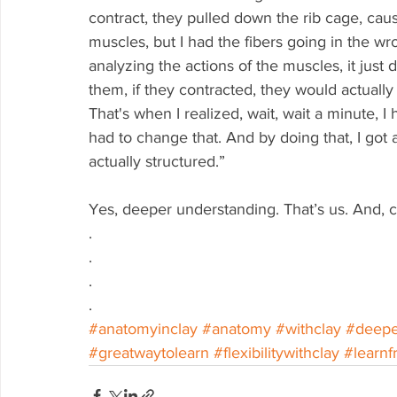
contract, they pulled down the rib cage, causi
muscles, but I had the fibers going in the w
analyzing the actions of the muscles, it jus
them, if they contracted, they would actuall
That's when I realized, wait, wait a minute, I 
had to change that. And by doing that, I go
actually structured.”
Yes, deeper understanding. That’s us. And, cle
.
.
.
.
#anatomyinclay
#anatomy
#withclay
#deepe
#greatwaytolearn
#flexibilitywithclay
#learnf