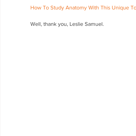
How To Study Anatomy With This Unique To
Well, thank you, Leslie Samuel.