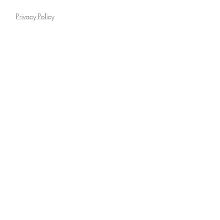
Privacy Policy