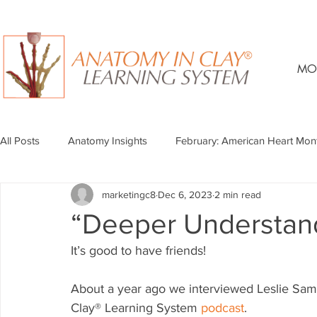
MO
All Posts
Anatomy Insights
February: American Heart Mon
marketingc8
Dec 6, 2023
2 min read
“Deeper Understan
It’s good to have friends!
About a year ago we interviewed Leslie Samue
Clay® Learning System 
podcast
. 