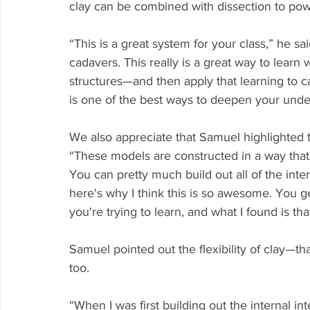
clay can be combined with dissection to powe
“This is a great system for your class,” he sa
cadavers. This really is a great way to learn 
structures—and then apply that learning to 
is one of the best ways to deepen your unde
We also appreciate that Samuel highlighted t
“These models are constructed in a way that y
You can pretty much build out all of the inte
here's why I think this is so awesome. You g
you're trying to learn, and what I found is t
Samuel pointed out the flexibility of clay—t
too.
“When I was first building out the internal in