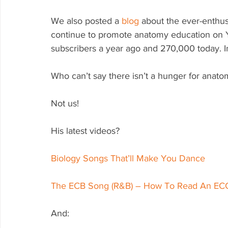
We also posted a 
blog
 about the ever-enthu
continue to promote anatomy education on Y
subscribers a year ago and 270,000 today. I
Who can’t say there isn’t a hunger for anat
Not us!
His latest videos?
Biology Songs That’ll Make You Dance
The ECB Song (R&B) – How To Read An E
And: