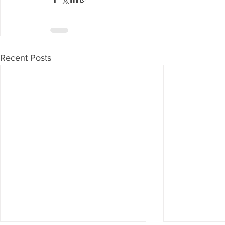
Recent Posts