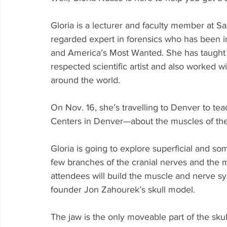
Gloria is a lecturer and faculty member at Sa
regarded expert in forensics who has been i
and America’s Most Wanted. She has taught in
respected scientific artist and also worked 
around the world. 
On Nov. 16, she’s travelling to Denver to tea
Centers in Denver—about the muscles of the
Gloria is going to explore superficial and so
few branches of the cranial nerves and the 
attendees will build the muscle and nerve 
founder Jon Zahourek’s skull model. 
The jaw is the only moveable part of the skul