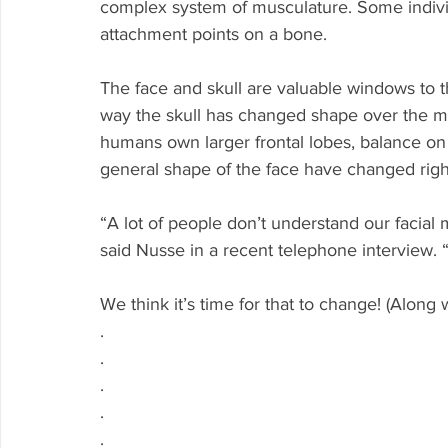
complex system of musculature. Some individu
attachment points on a bone. 
The face and skull are valuable windows to t
way the skull has changed shape over the mi
humans own larger frontal lobes, balance on 
general shape of the face have changed righ
“A lot of people don’t understand our facia
said Nusse in a recent telephone interview. “
We think it’s time for that to change! (Along 
.
.
.
.
.