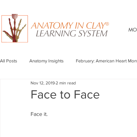
MO
All Posts
Anatomy Insights
February: American Heart Mon
Nov 12, 2019
2 min read
Face to Face
Face it.