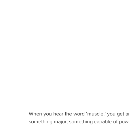
When you hear the word ‘muscle,’ you get a
something major, something capable of powe