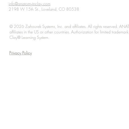
info@anatomyinclay.com
2198 W 15th St., Loveland, CO 80538
© 2026 Zahourek Systems, Inc. and affiliates. All rights reserved. AN
affiliates in the US or other countries. Authorization for limited tradem
Clay® Learning System.
Privacy Policy