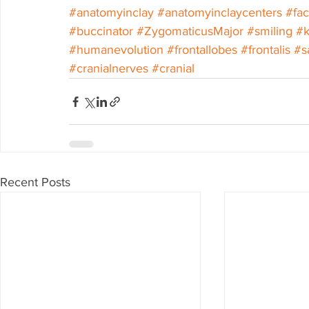
#anatomyinclay
#anatomyinclaycenters
#fa
#buccinator
#ZygomaticusMajor
#smiling
#k
#humanevolution
#frontallobes
#frontalis
#s
#cranialnerves
#cranial
Recent Posts