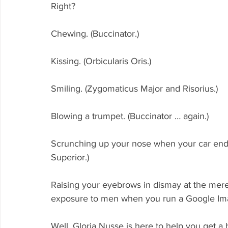
Right? 
Chewing. (Buccinator.)
Kissing. (Orbicularis Oris.)
Smiling. (Zygomaticus Major and Risorius.)
Blowing a trumpet. (Buccinator … again.)
Scrunching up your nose when your car ends 
Superior.)
Raising your eyebrows in dismay at the mer
exposure to men when you run a Google Image
Well, Gloria Nusse is here to help you get a