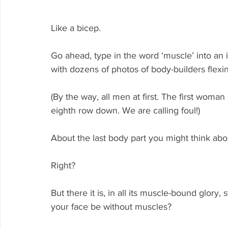
Like a bicep.
Go ahead, type in the word ‘muscle’ into an 
with dozens of photos of body-builders flexi
(By the way, all men at first. The first woma
eighth row down. We are calling foul!)
About the last body part you might think abo
Right?
But there it is, in all its muscle-bound glory,
your face be without muscles? 