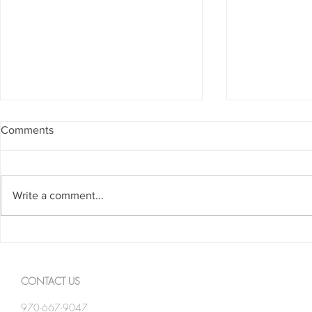
Comments
Write a comment...
Spanning The Globe August
Spanning Th
2026
2026
CONTACT US
970-667-9047