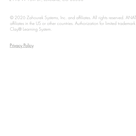
© 2026 Zahourek Systems, Inc. and affiliates. All rights reserved. AN
affiliates in the US or other countries. Authorization for limited tradem
Clay® Learning System.
Privacy Policy