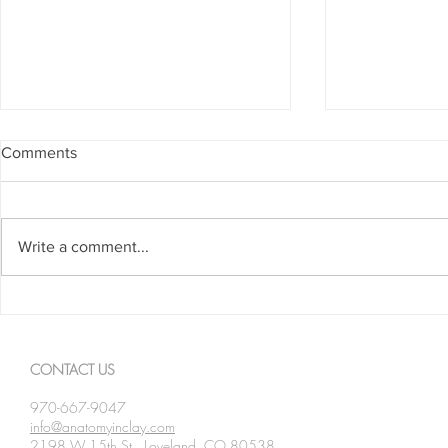
Comments
Write a comment...
Spanning The Globe August
Spanning Th
2026
2026
CONTACT US
970-667-9047
info@anatomyinclay.com
2198 W 15th St., Loveland, CO 80538