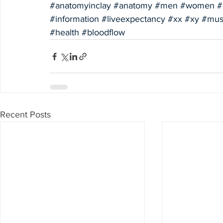
#anatomyinclay
#anatomy
#men
#women
#
#information
#liveexpectancy
#xx
#xy
#mus
#health
#bloodflow
Recent Posts