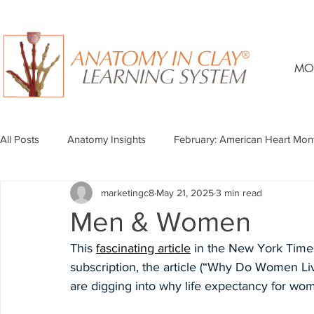
MO
All Posts
Anatomy Insights
February: American Heart Mon
marketingc8
May 21, 2025
3 min read
Men & Women
This 
fascinating article
 in the New York Times
subscription, the article (“Why Do Women Li
are digging into why life expectancy for wom