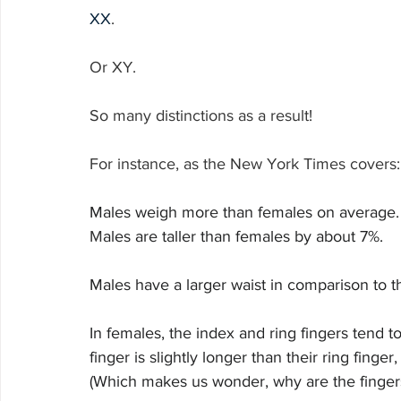
XX
.
Or XY.
So many distinctions as a result!
For instance, as the New York Times covers:
Males weigh more than females on average.
M
ales are taller than females by about 7%.
Males have a larger waist in comparison to t
In females, the index and ring fingers tend to
finger is slightly longer than their ring finge
(Which makes us wonder, why are the fingers