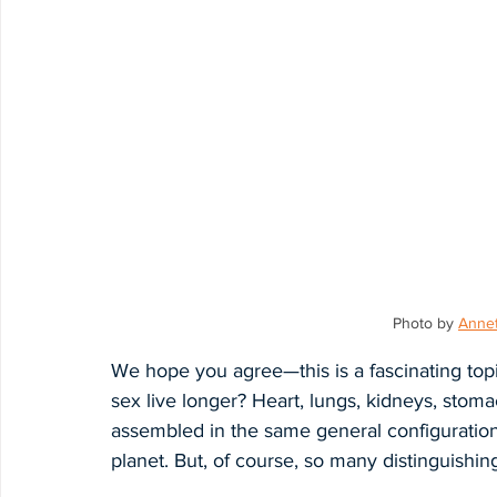
Photo by 
Annet
We hope you agree—this is a fascinating to
sex live longer? Heart, lungs, kidneys, stom
assembled in the same general configuratio
planet. But, of course, so many distinguishing