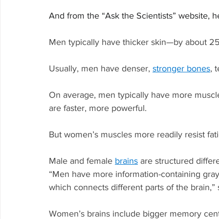
And from the “Ask the Scientists” website, h
Men typically have thicker skin—by about 25
Usually, men have denser, 
stronger bones
, 
On average, men typically have more muscl
are faster, more powerful.
But women’s muscles more readily resist fati
Male and female 
brains
 are structured differ
“Men have more information-containing gray
which connects different parts of the brain,” 
Women’s brains include bigger memory cent