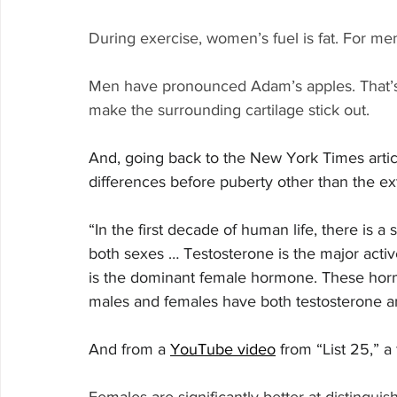
During exercise, women’s fuel is fat. For men,
Men have pronounced Adam’s apples. That’s 
make the surrounding cartilage stick out.
And, going back to the New York Times article
differences before puberty other than the ext
“In the first decade of human life, there is a
both sexes … Testosterone is the major act
is the dominant female hormone. These horm
males and females have both testosterone a
And from a 
YouTube video
 from “List 25,” a