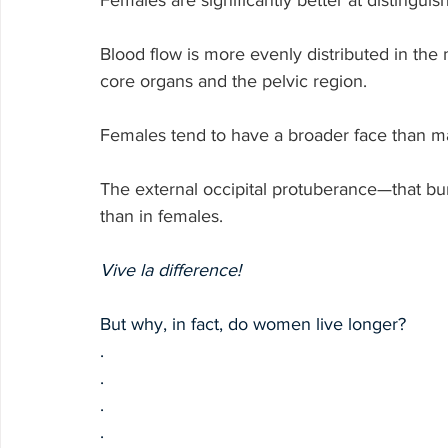
Females are significantly better at distingui
Blood flow is more evenly distributed in the
core organs and the pelvic region.
Females tend to have a broader face than m
The external occipital protuberance—that bu
than in females.
Vive la difference!
But why, in fact, do women live longer?
.
.
.
.