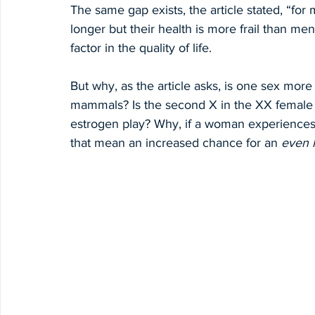
The same gap exists, the article stated, “f
longer but their health is more frail than men 
factor in the quality of life.
But why, as the article asks, is one sex more
mammals? Is the second X in the XX female
estrogen play? Why, if a woman experiences 
that mean an increased chance for an 
even 