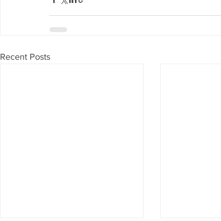
Recent Posts