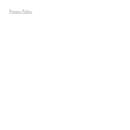
Privacy Policy