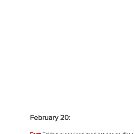
February 20: