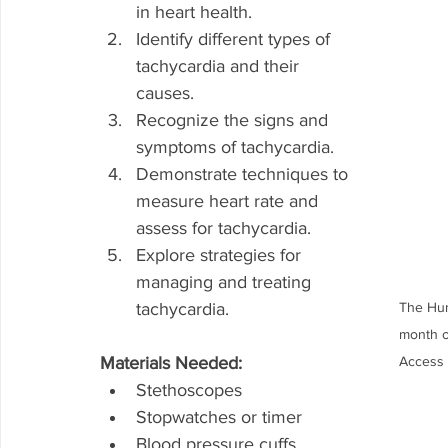
in heart health.
Identify different types of 
tachycardia and their 
causes.
Recognize the signs and 
symptoms of tachycardia.
Demonstrate techniques to 
measure heart rate and 
assess for tachycardia.
Explore strategies for 
managing and treating 
tachycardia.
The Hum
month o
Materials Needed:
Access 
Stethoscopes
Stopwatches or timer
Blood pressure cuffs