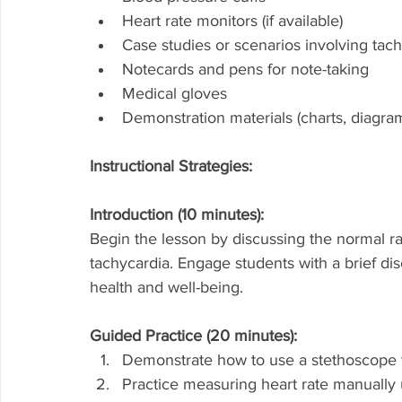
Heart rate monitors (if available)
Case studies or scenarios involving tac
Notecards and pens for note-taking
Medical gloves
Demonstration materials (charts, diagra
Instructional Strategies:
Introduction (10 minutes):
Begin the lesson by discussing the normal ra
tachycardia. Engage students with a brief disc
health and well-being.
Guided Practice (20 minutes):
Demonstrate how to use a stethoscope to 
Practice measuring heart rate manually 