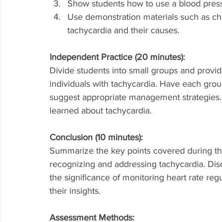
Show students how to use a blood pressu
Use demonstration materials such as char
tachycardia and their causes.
Independent Practice (20 minutes):
Divide students into small groups and provid
individuals with tachycardia. Have each group
suggest appropriate management strategies.
learned about tachycardia.
Conclusion (10 minutes):
Summarize the key points covered during the
recognizing and addressing tachycardia. Disc
the significance of monitoring heart rate reg
their insights.
Assessment Methods: