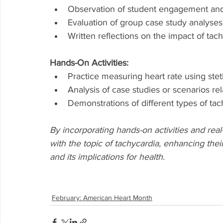
Observation of student engagement and p
Evaluation of group case study analys
Written reflections on the impact of tach
Hands-On Activities:
Practice measuring heart rate using ste
Analysis of case studies or scenarios re
Demonstrations of different types of ta
By incorporating hands-on activities and real
with the topic of tachycardia, enhancing the
and its implications for health.
February: American Heart Month