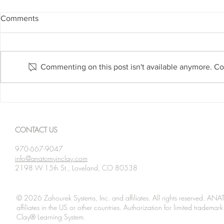
Comments
Commenting on this post isn't available anymore. Con
February 19: American Heart
February 18
Month
Month
CONTACT US
970-667-9047
info@anatomyinclay.com
2198 W 15th St., Loveland, CO 80538
© 2026 Zahourek Systems, Inc. and affiliates. All rights reserved. AN
affiliates in the US or other countries. Authorization for limited tradem
Clay® Learning System.