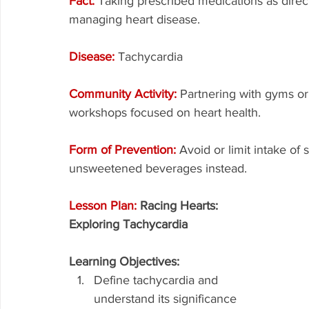
Fact: 
Taking prescribed medications as direct
managing heart disease.
Disease: 
Tachycardia
Community Activity: 
Partnering with gyms or 
workshops focused on heart health.
Form of Prevention: 
Avoid or limit intake of
unsweetened beverages instead.
Lesson Plan: 
Racing Hearts: 
Exploring Tachycardia
Learning Objectives:
Define tachycardia and 
understand its significance 