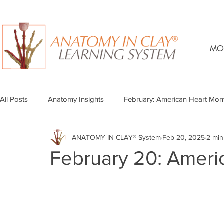
MO
All Posts
Anatomy Insights
February: American Heart Mon
ANATOMY IN CLAY® System
Feb 20, 2025
2 min
February 20: Ameri