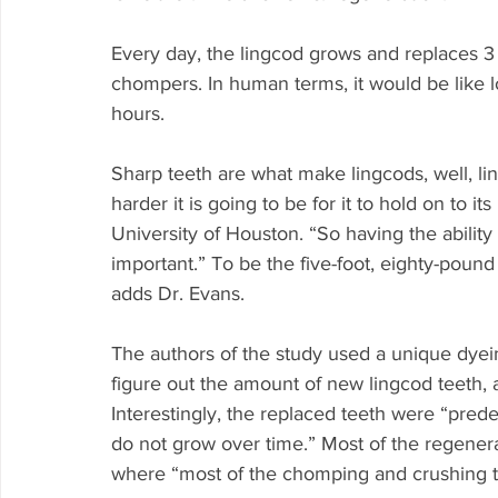
Every day, the lingcod grows and replaces 3 
chompers. In human terms, it would be like l
hours.
Sharp teeth are what make lingcods, well, lin
harder it is going to be for it to hold on to it
University of Houston. “So having the ability
important.” To be the five-foot, eighty-pound 
adds Dr. Evans.
The authors of the study used a unique dyei
figure out the amount of new lingcod teeth, 
Interestingly, the replaced teeth were “pred
do not grow over time.” Most of the regenera
where “most of the chomping and crushing t