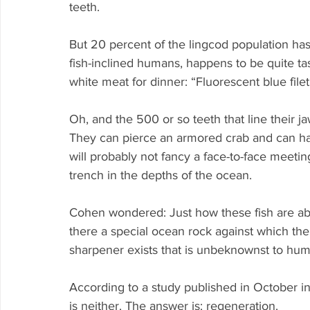
teeth.
But 20 percent of the lingcod population has
fish-inclined humans, happens to be quite tast
white meat for dinner: “Fluorescent blue filet,
Oh, and the 500 or so teeth that line their j
They can pierce an armored crab and can ha
will probably not fancy a face-to-face meetin
trench in the depths of the ocean.
Cohen wondered: Just how these fish are able
there a special ocean rock against which the 
sharpener exists that is unbeknownst to hu
According to a study published in October i
is neither. The answer is: regeneration.