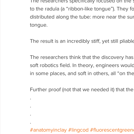
The researchers specifically focused on the s
to the radula (a “ribbon-like tongue”). They 
distributed along the tube: more near the su
tongue.
The result is an incredibly stiff, yet still plia
The researchers think that the discovery has i
soft robotics field. In theory, engineers would
in some places, and soft in others, all “on the 
Further proof (not that we needed it) that th
.
.
.
.
#anatomyinclay
#lingcod
#fluorescentgreen