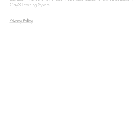
Clay® Learning System.
Privacy Policy