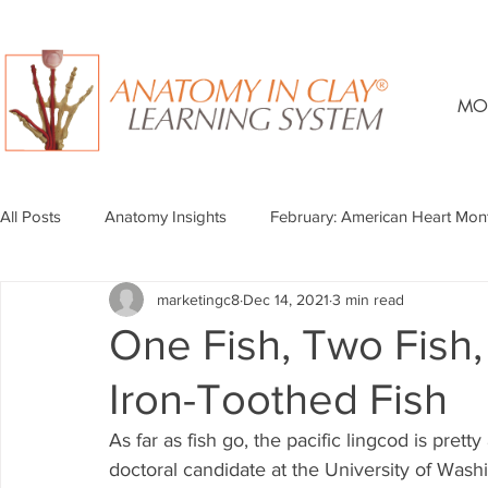
MO
All Posts
Anatomy Insights
February: American Heart Mon
marketingc8
Dec 14, 2021
3 min read
One Fish, Two Fish,
Iron-Toothed Fish
As far as fish go, the pacific lingcod is pret
doctoral candidate at the University of Washi