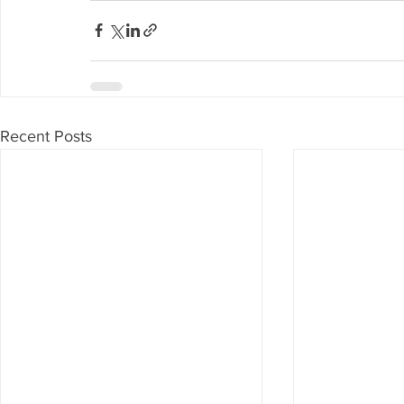
Recent Posts