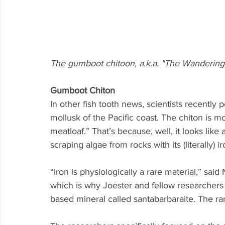
The gumboot chitoon, a.k.a. "The Wandering
Gumboot Chiton
In other fish tooth news, scientists recently
mollusk of the Pacific coast. The chiton is 
meatloaf.” That’s because, well, it looks like
scraping algae from rocks with its (literally) i
“Iron is physiologically a rare material,” sai
which is why Joester and fellow researchers w
based mineral called santabarbaraite. The ra