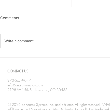
Comments
Write a comment...
Spanning The Globe August
Spanning Th
2026
2026
CONTACT US
970-667-9047
info@anatomyinclay.com
2198 W 15th St., Loveland, CO 80538
© 2026 Zahourek Systems, Inc. and affiliates. All rights reserved. AN
affiliates in the US or other countries. Authorization for limited tradem