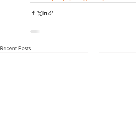
Recent Posts