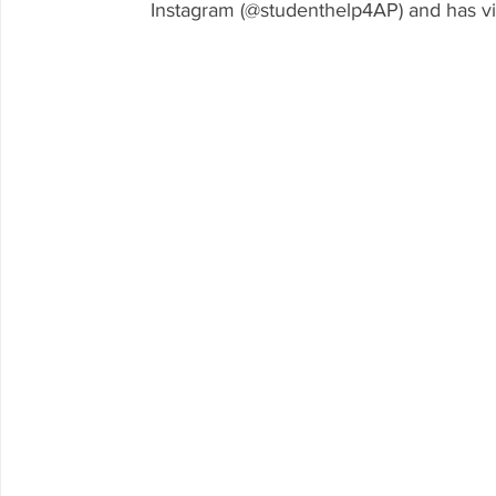
Instagram (@studenthelp4AP) and has v