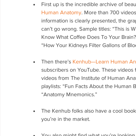
First up is the incredible archive of bea
Human Anatomy
. More than 700 videos
information is clearly presented, the gra
can’t go wrong. Sample titles: “This is
Know What Coffee Does To Your Brain?”
“How Your Kidneys Filter Gallons of Blo
Then there’s 
Kenhub—Learn Human An
subscribers on YouTube. These videos fe
videos from The Institute of Human Anat
playlists: “Fun Facts About the Human B
“Anatomy Mnemonics.”
The Kenhub folks also have a cool book w
you’re in the market.
You also might find what you’re looking 