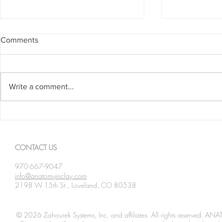
Comments
Write a comment...
Spanning The Globe August
Spanning Th
2026
2026
CONTACT US
970-667-9047
info@anatomyinclay.com
2198 W 15th St., Loveland, CO 80538
© 2026 Zahourek Systems, Inc. and affiliates. All rights reserved. AN