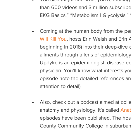
than 600 videos and 3 million subscribe
EKG Basics.” “Metabolism | Glycolysis.
Coming at the human body from the pers
Will Kill You
, hosts Erin Welsh and Erin
beginning in 2018) into their deep-dive
ailments through a lens of epidemiology.
Updyke is an epidemiologist, disease ec
physician. You’ll know what interests y
episode note the detailed references and
attention to detail).
Also, check out a podcast aimed at coll
anatomy and physiology. It’s called 
Anat
episodes have been published. The host 
County Community College in suburban Ph