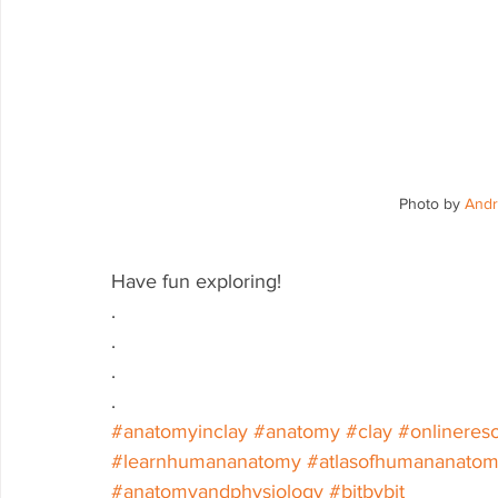
Photo by 
Andr
Have fun exploring!
.
.
.
.
#anatomyinclay
#anatomy
#clay
#onlineres
#learnhumananatomy
#atlasofhumananato
#anatomyandphysiology
#bitbybit