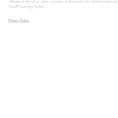
affiliates in the US or other countries. Authorization for limited tradem
Clay® Learning System.
Privacy Policy