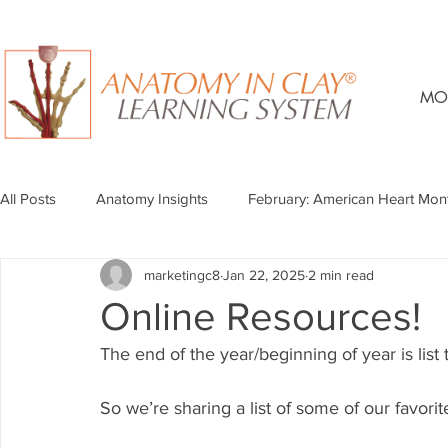
MO
All Posts
Anatomy Insights
February: American Heart Mon
marketingc8
Jan 22, 2025
2 min read
Online Resources!
The end of the year/beginning of year is list t
So we’re sharing a list of some of our favori