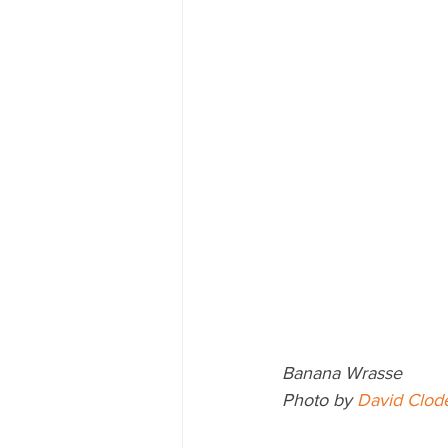
Banana Wrasse
Photo by 
David Clod