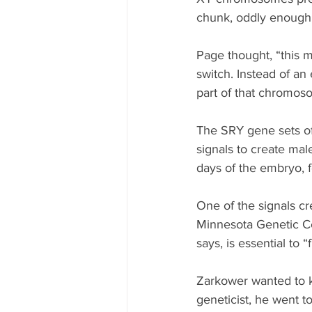
chunk, oddly enough
Page thought, “this m
switch. Instead of an
part of that chromoso
The SRY gene sets of
signals to create male
days of the embryo, 
One of the signals c
Minnesota Genetic Ce
says, is essential to “
Zarkower wanted to 
geneticist, he went 