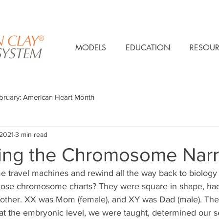
MODELS
EDUCATION
RESOUR
bruary: American Heart Month
 2021
3 min read
ing the Chromosome Narr
ime travel machines and rewind all the way back to biology 
ose chromosome charts? They were square in shape, ha
 other. XX was Mom (female), and XY was Dad (male). The 
 the embryonic level, we were taught, determined our se