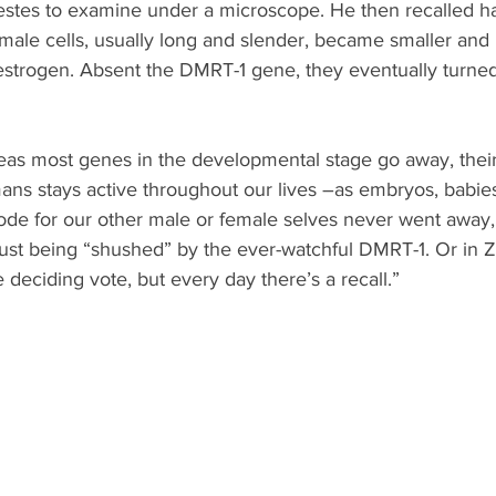
 testes to examine under a microscope. He then recalled ha
ale cells, usually long and slender, became smaller and
estrogen. Absent the DMRT-1 gene, they eventually turned
reas most genes in the developmental stage go away, thei
ns stays active throughout our lives –as embryos, babies,
ode for our other male or female selves never went away, 
just being “shushed” by the ever-watchful DMRT-1. Or in 
 deciding vote, but every day there’s a recall.”