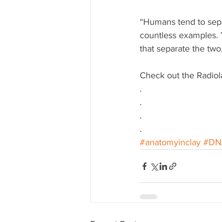
“Humans tend to sepa
countless examples. Y
that separate the tw
Check out the Radiol
.
.
.
.
#anatomyinclay
#DN