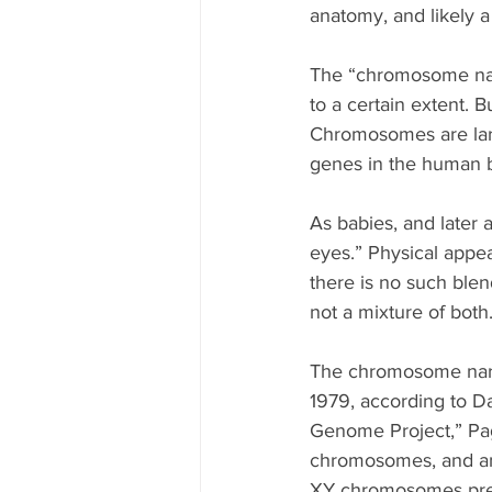
anatomy, and likely a
The “chromosome narra
to a certain extent. 
Chromosomes are large
genes in the human b
As babies, and later 
eyes.” Physical appea
there is no such blen
not a mixture of both
The chromosome narra
1979, according to Da
Genome Project,” Pa
chromosomes, and an
XY chromosomes prese