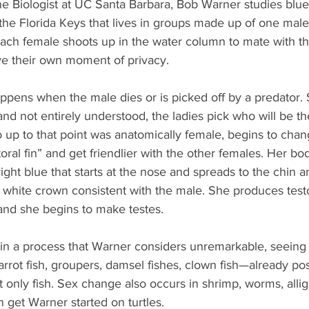
ine Biologist at UC Santa Barbara, Bob Warner studies blu
n the Florida Keys that lives in groups made up of one ma
each female shoots up in the water column to mate with th
e their own moment of privacy.
ppens when the male dies or is picked off by a predator. S
 and not entirely understood, the ladies pick who will be t
up to that point was anatomically female, begins to chan
ral fin” and get friendlier with the other females. Her bod
ght blue that starts at the nose and spreads to the chin a
 white crown consistent with the male. She produces test
 and she begins to make testes.
n a process that Warner considers unremarkable, seeing 
arrot fish, groupers, damsel fishes, clown fish—already po
ot only fish. Sex change also occurs in shrimp, worms, alliga
 get Warner started on turtles.