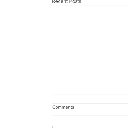
Recent Posts
Comments