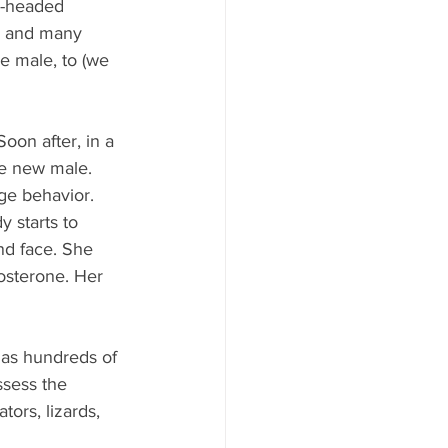
e-headed 
le and many 
e male, to (we 
oon after, in a 
he new male. 
ge behavior. 
y starts to 
nd face. She 
osterone. Her 
as hundreds of 
ssess the 
tors, lizards, 