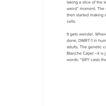
taking a slice of the
weird” moment. The m
then started making 
cells.
It gets weirder. Whe
done, DMRT-1 in huma
adults. The genetic c
Blanche Capel –it is 
words: “SRY casts the