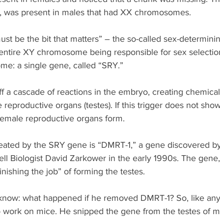
, was present in males that had XX chromosomes.
ust be the bit that matters” – the so-called sex-determini
 entire XY chromosome being responsible for sex selection,
me: a single gene, called “SRY.”
f a cascade of reactions in the embryo, creating chemical
 reproductive organs (testes). If this trigger does not show
female reproductive organs form.
reated by the SRY gene is “DMRT-1,” a gene discovered by 
ll Biologist David Zarkower in the early 1990s. The gene
finishing the job” of forming the testes.
know: what happened if he removed DMRT-1? So, like an
to work on mice. He snipped the gene from the testes of m