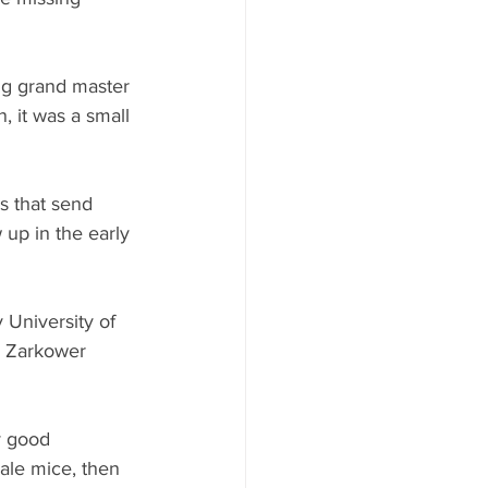
ng grand master 
 it was a small 
s that send 
 up in the early 
University of 
, Zarkower 
y good 
ale mice, then 