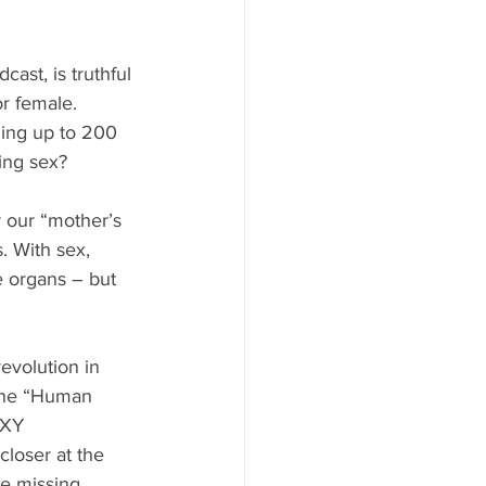
ast, is truthful 
r female. 
ning up to 200 
ing sex?
r our “mother’s 
. With sex, 
e organs – but 
evolution in 
 the “Human 
 XY 
loser at the 
e missing 