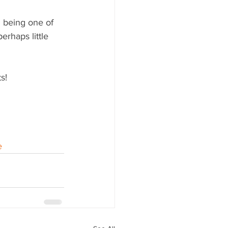
 being one of 
rhaps little 
s!
e