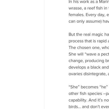
In his work as a Mar
wrasse, a reef fish i
females. Every day, 
can only assume) hav
But the real magic ha
process that is rapid
The chosen one, who 
She will “wave a pecto
change, producing bri
develops a black and
ovaries disintegrate,
“She” becomes “he” i
other fish species –p
capability. And it’s n
birds… and don’t even