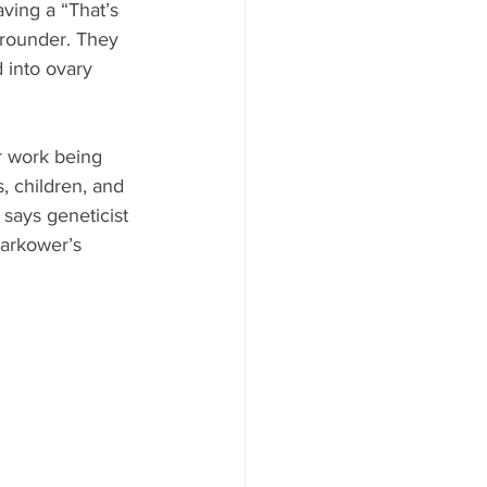
ving a “That’s 
 rounder. They 
 into ovary 
r work being 
 children, and 
says geneticist
Zarkower’s 