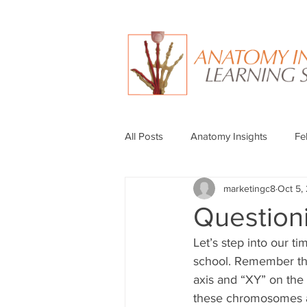
All Posts
Anatomy Insights
Fe
marketingc8
Oct 5,
Question
Let’s step into our t
school. Remember th
axis and “XY” on the
these chromosomes at