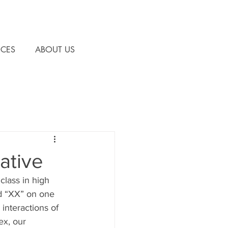
CES
ABOUT US
ative
class in high 
d “XX” on one 
interactions of 
x, our 