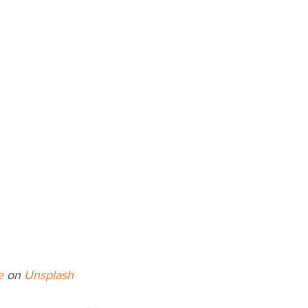
e
 on 
Unsplash