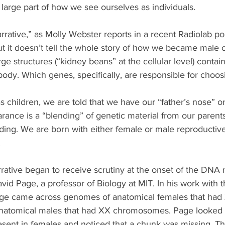
 large part of how we see ourselves as individuals.
tive,” as Molly Webster reports in a recent Radiolab podc
But it doesn’t tell the whole story of how we became male o
 structures (“kidney beans” at the cellular level) contai
ody. Which genes, specifically, are responsible for choos
as children, we are told that we have our “father’s nose” o
rance is a “blending” of genetic material from our parents
ding. We are born with either female or male reproductiv
.
tive began to receive scrutiny at the onset of the DNA r
vid Page, a professor of Biology at MIT. In his work with
ge came across genomes of anatomical females that had
atomical males that had XX chromosomes. Page looked c
nt in females and noticed that a chunk was missing. Th