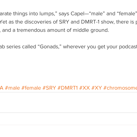
rate things into lumps,” says Capel—“male” and “female”
et as the discoveries of SRY and DMRT-1 show, there is pe
o, and a tremendous amount of middle ground.
ab series called “Gonads,” wherever you get your podcast
A
#male
#female
#SRY
#DMRT1
#XX
#XY
#chromosom