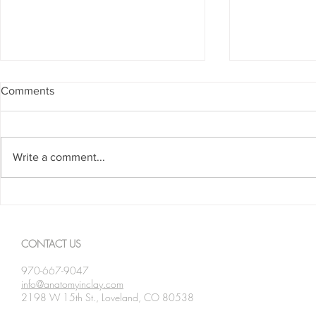
Comments
Write a comment...
Spanning The Globe August
Spanning Th
2026
2026
CONTACT US
970-667-9047
info@anatomyinclay.com
2198 W 15th St., Loveland, CO 80538