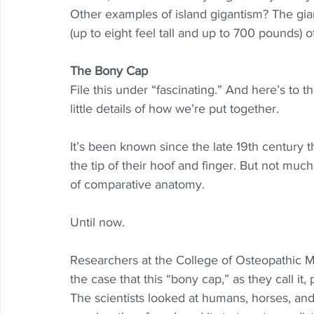
Other examples of island gigantism? The gian
(up to eight feel tall and up to 700 pounds) 
The Bony Cap
File this under “fascinating.” And here’s to t
little details of how we’re put together.  
It’s been known since the late 19th century
the tip of their hoof and finger. But not much
of comparative anatomy. 
Until now. 
Researchers at the College of Osteopathic M
the case that this “bony cap,” as they call it,
The scientists looked at humans, horses, and