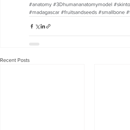
#anatomy
#3Dhumananatomymodel
#skint
#madagascar
#fruitsandseeds
#smallbone
#
Recent Posts