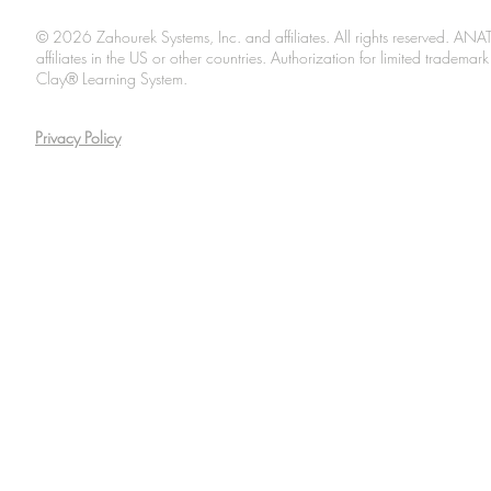
© 2026 Zahourek Systems, Inc. and affiliates. All rights reserved. AN
affiliates in the US or other countries. Authorization for limited tradem
Clay® Learning System.
Privacy Policy