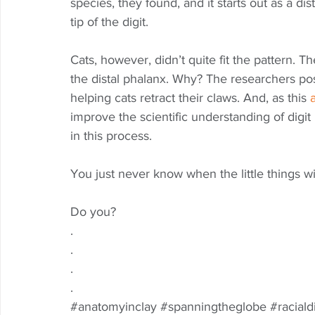
species, they found, and it starts out as a di
tip of the digit. 
Cats, however, didn’t quite fit the pattern. 
the distal phalanx. Why? The researchers pos
helping cats retract their claws. And, as this 
a
improve the scientific understanding of digit
in this process. 
You just never know when the little things wi
Do you?  
.
.
.
.
#anatomyinclay
#spanningtheglobe
#raciald