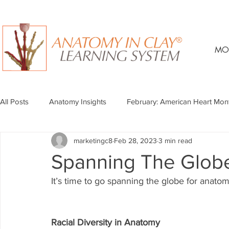
MO
All Posts
Anatomy Insights
February: American Heart Mon
marketingc8
Feb 28, 2023
3 min read
Spanning The Glob
It’s time to go spanning the globe for anato
Racial Diversity in Anatomy