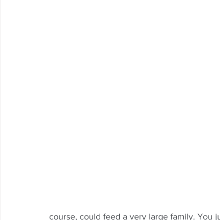
course, could feed a very large family. You j