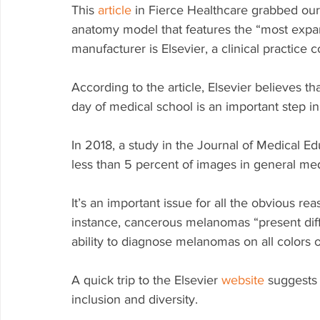
This 
article
 in Fierce Healthcare grabbed our
anatomy model that features the “most expans
manufacturer is Elsevier, a clinical practice
According to the article, Elsevier believes th
day of medical school is an important step in
In 2018, a study in the Journal of Medical E
less than 5 percent of images in general medi
It’s an important issue for all the obvious rea
instance, cancerous melanomas “present diffe
ability to diagnose melanomas on all colors of 
A quick trip to the Elsevier 
website
 suggests
inclusion and diversity. 