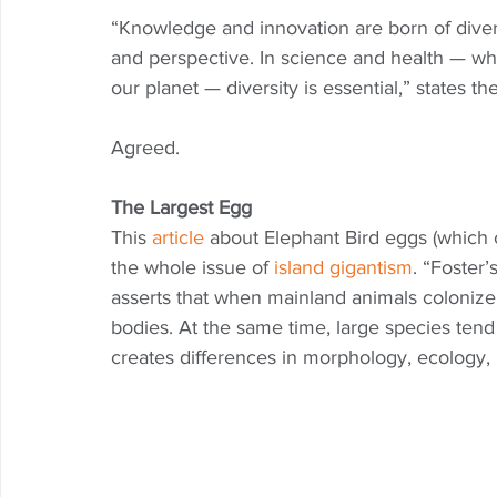
“Knowledge and innovation are born of diversi
and perspective. In science and health — wh
our planet — diversity is essential,” states t
Agreed.
The Largest Egg
This 
article
 about Elephant Bird eggs (which co
the whole issue of 
island gigantism
. “Foster’
asserts that when mainland animals colonize 
bodies. At the same time, large species tend
creates differences in morphology, ecology, 