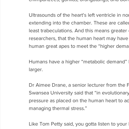
Ultrasounds of the heart's left ventricle i
extending into the chamber. These are called
least trabeculations. And this means greater 
researchers, that the human heart may have 
human great apes to meet the “higher deman
Humans have a higher “metabolic demand” b
larger.
Dr Aimee Drane, a senior lecturer from the F
Swansea University said that “in evolutionar
pressure as placed on the human heart to a
managing thermal stress.”
Like Tom Petty said, you gotta listen to you