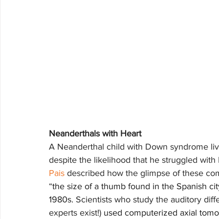
Neanderthals with Heart
A Neanderthal child with Down syndrome live
despite the likelihood that he struggled with
Pais
 described how the glimpse of these com
“
the size of a thumb found in the Spanish cit
1980s. 
Scientists who study the auditory dif
experts exist!) 
used computerized axial tomog