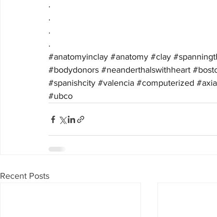
.
.
.
.
#anatomyinclay
#anatomy
#clay
#spanningt
#bodydonors
#neanderthalswithheart
#bost
#spanishcity
#valencia
#computerized
#axi
#ubco
Recent Posts