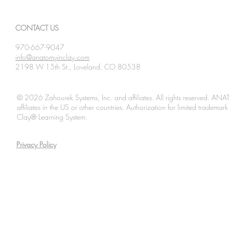
2026
2026
CONTACT US
970-667-9047
info@anatomyinclay.com
2198 W 15th St., Loveland, CO 80538
© 2026 Zahourek Systems, Inc. and affiliates. All rights reserved. AN
affiliates in the US or other countries. Authorization for limited tradem
Clay® Learning System.
Privacy Policy