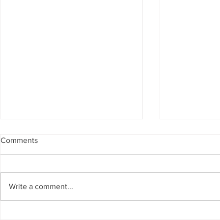
Comments
Write a comment...
Spanning The Globe August
Spanning Th