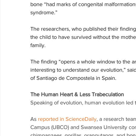
bone “had marks of congenital malformations
syndrome.”
The researchers, who published their finding
the child to have survived without the mothe
family. 
The finding “opens a whole window to the ar
interesting to understand our evolution,” sai
of Santiago de Compostela in Spain.
The Human Heart & Less Trabeculation
Speaking of evolution, human evolution led t
As 
reported in ScienceDaily
, a research tea
Campus (UBCO) and Swansea University com
chimpanzees, gorillas, orangutangs, and bo