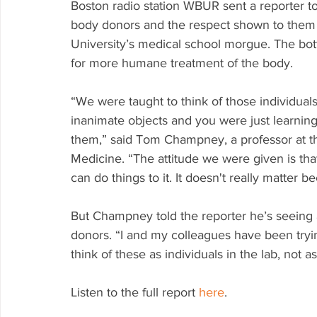
Boston radio station WBUR sent a reporter to 
body donors and the respect shown to them i
University’s medical school morgue. The bot
for more humane treatment of the body. 
“We were taught to think of those individual
inanimate objects and you were just learnin
them,” said Tom Champney, a professor at the
Medicine. “The attitude we were given is tha
can do things to it. It doesn't really matter b
But Champney told the reporter he’s seeing
donors. “I and my colleagues have been tryi
think of these as individuals in the lab, not 
Listen to the full report 
here
.