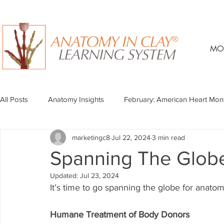
MO
All Posts
Anatomy Insights
February: American Heart Mon
marketingc8
Jul 22, 2024
3 min read
Spanning The Glob
Updated:
Jul 23, 2024
It’s time to go spanning the globe for anato
Humane Treatment of Body Donors