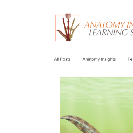
All Posts
Anatomy Insights
Fe