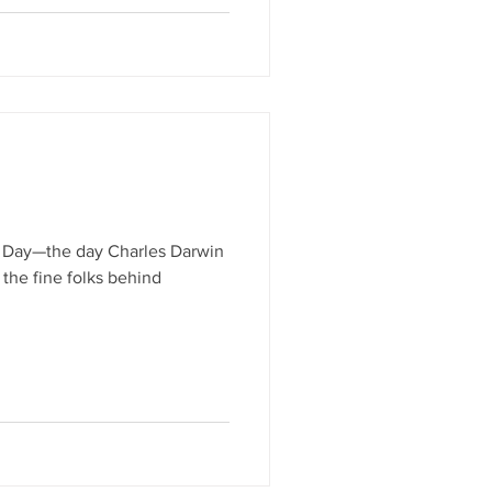
n Day—the day Charles Darwin
 the fine folks behind