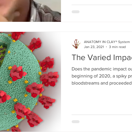
ANATOMY IN CLAY® System
Jan 23, 2021
3 min read
The Varied Impa
Does the pandemic impact ou
beginning of 2020, a spiky pro
bloodstreams and proceeded.