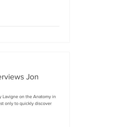
l responsibility. Vesalius’s
al knowledge advances when
sumptions, and communicate
 understand.” Oh wow,
rticle, “Anatomy Illustrated:
erviews Jon
y Lavigne on the Anatomy in
t only to quickly discover