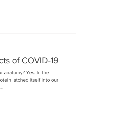
cts of COVID-19
r anatomy? Yes. In the
tein latched itself into our
..