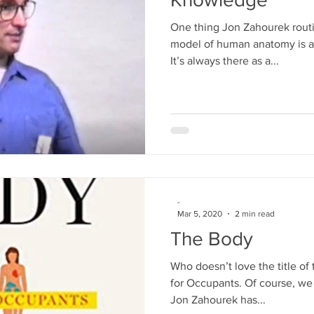
One thing Jon Zahourek routi
model of human anatomy is al
It’s always there as a...
-
Mar 5, 2020
2 min read
The Body
Who doesn’t love the title o
for Occupants. Of course, we d
Jon Zahourek has...