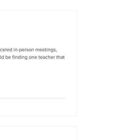
anceled in-person meetings,
ld be finding one teacher that