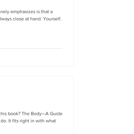
nely emphasizes is that a
ways close at hand. Yourself.
f this book? The Body—A Guide
o. It fits right in with what