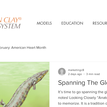
MODELS
EDUCATION
RESOUR
bruary: American Heart Month
marketingc8
2 days ago
3 min read
Spanning The G
It’s time to go spanning the
notes! Looking Closely “Anatomy is not only a set of facts
to memorize. It is a tradition