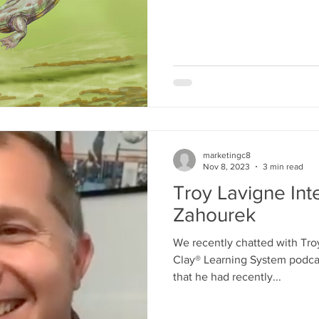
teaching, revision, and ethica
work reminds us that medic
people look closely, test as
what they see in forms others can
we love that quote from this a
Five Centuries o
marketingc8
Nov 8, 2023
3 min read
Troy Lavigne Int
Zahourek
We recently chatted with Tro
Clay® Learning System podcas
that he had recently...