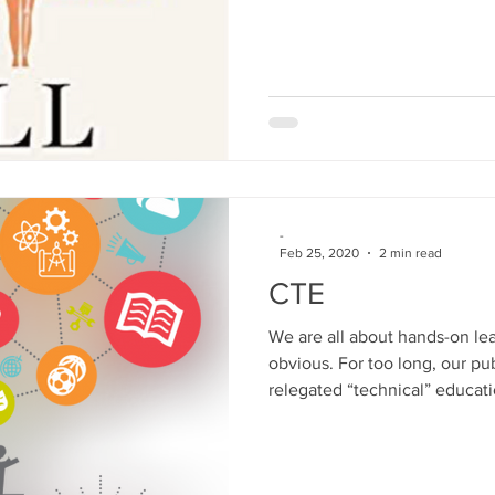
-
Feb 25, 2020
2 min read
CTE
We are all about hands-on le
obvious. For too long, our pu
relegated “technical” educatio