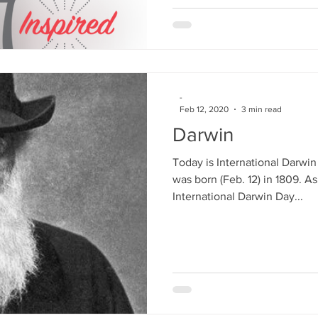
-
Feb 12, 2020
3 min read
Darwin
Today is International Darwi
was born (Feb. 12) in 1809. As
International Darwin Day...