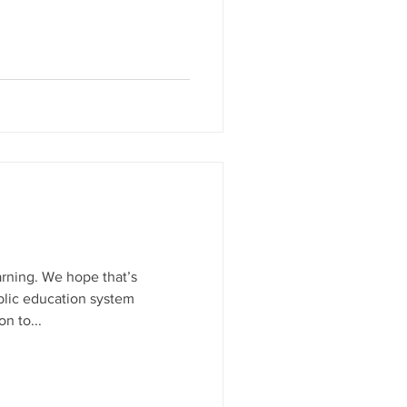
arning. We hope that’s
blic education system
n to...