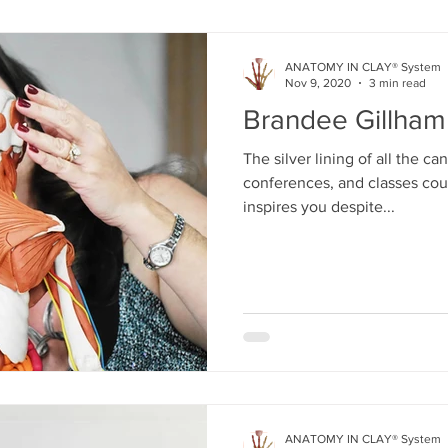
ANATOMY IN CLAY® System
Nov 9, 2020
3 min read
Brandee Gillham
The silver lining of all the c
conferences, and classes cou
inspires you despite...
ANATOMY IN CLAY® System