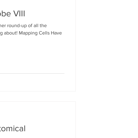
be VIII
her round-up of all the
log about! Mapping Cells Have
tomical