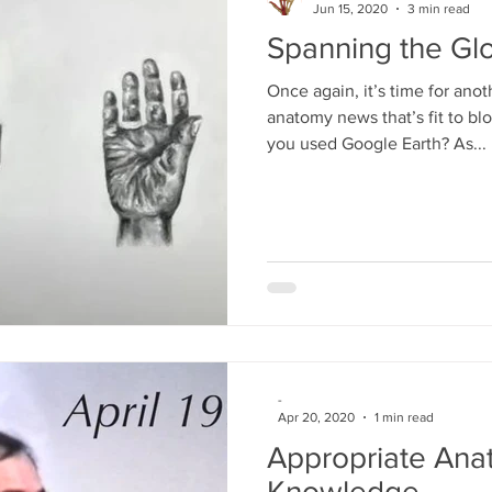
Jun 15, 2020
3 min read
Spanning the Glo
Once again, it’s time for anot
anatomy news that’s fit to b
you used Google Earth? As...
-
Apr 20, 2020
1 min read
Appropriate Ana
Knowledge