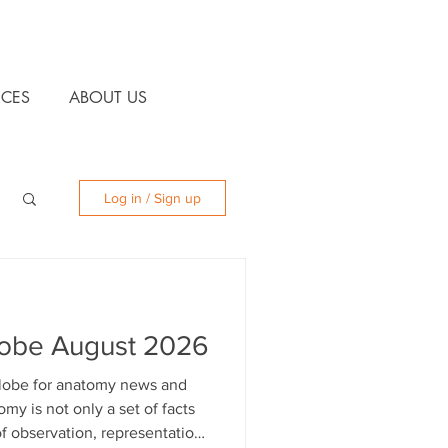
CES
ABOUT US
Log in / Sign up
lobe August 2026
 globe for anatomy news and
 of observation, representation,