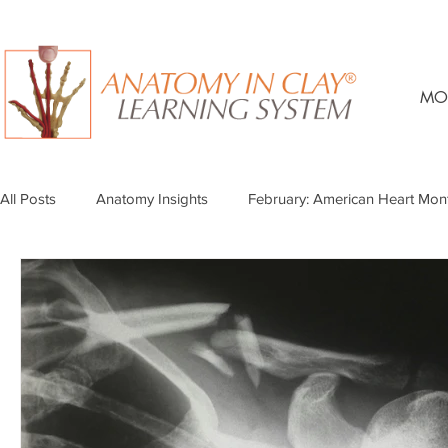
MO
All Posts
Anatomy Insights
February: American Heart Mon