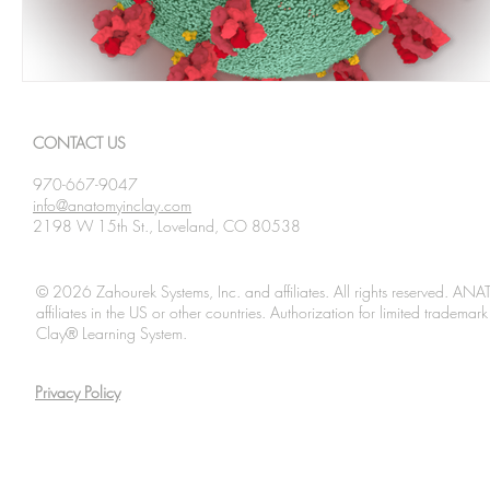
CONTACT US
970-667-9047
info@anatomyinclay.com
2198 W 15th St., Loveland, CO 80538
© 2026 Zahourek Systems, Inc. and affiliates. All rights reserved. AN
affiliates in the US or other countries. Authorization for limited tradem
Clay® Learning System.
Privacy Policy