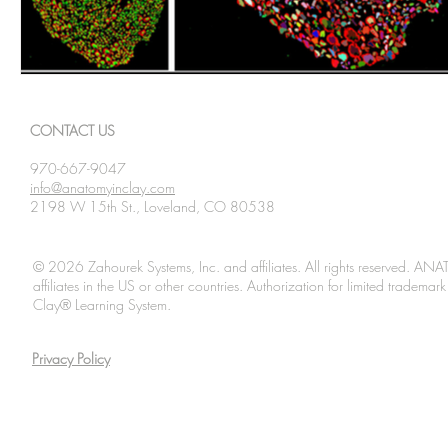
CONTACT US
970-667-9047
info@anatomyinclay.com
2198 W 15th St., Loveland, CO 80538
© 2026 Zahourek Systems, Inc. and affiliates. All rights reserved. AN
affiliates in the US or other countries. Authorization for limited tradem
Clay® Learning System.
Privacy Policy