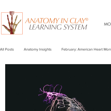
MO
All Posts
Anatomy Insights
February: American Heart Mon