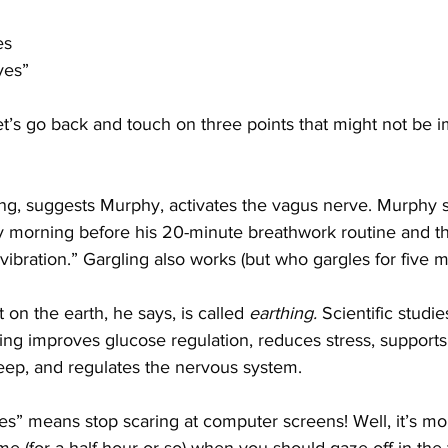
es
eyes”
 let’s go back and touch on three points that might not be 
, suggests Murphy, activates the vagus nerve. Murphy s
ry morning before his 20-minute breathwork routine and th
ibration.” Gargling also works (but who gargles for five m
 on the earth, he says, is called 
earthing. 
Scientific studie
hing improves glucose regulation, reduces stress, suppor
leep, and regulates the nervous system.
es” means stop scaring at computer screens! Well, it’s m