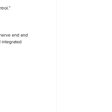
trol.”
 nerve end and 
d integrated 