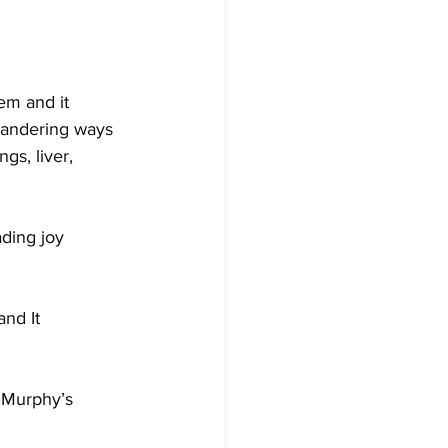
em and it 
 wandering ways 
gs, liver, 
ding joy 
nd It 
 Murphy’s 