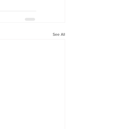
See All