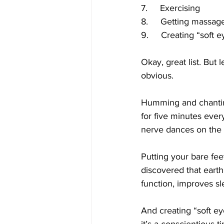
7.     Exercising
8.     Getting massag
9.     Creating “soft 
Okay, great list. But
obvious.
Humming and chanting
for five minutes eve
nerve dances on the v
Putting your bare feet
discovered that eart
function, improves s
And creating “soft ey