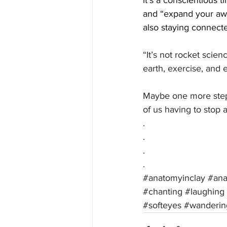
it’s a conscientious t
and “expand your aw
also staying connecte
“It’s not rocket scien
earth, exercise, and 
Maybe one more step?
of us having to stop a
.
.
.
.
#anatomyinclay
#an
#chanting
#laughing
#softeyes
#wanderin