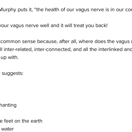
urphy puts it, “the health of our vagus nerve is in our con
your vagus nerve well and it will treat you back! 
be common sense because, after all, where does the vagus
ll inter-related, inter-connected, and all the interlinked an
up with.
 suggests:
hanting
re feet on the earth
d water