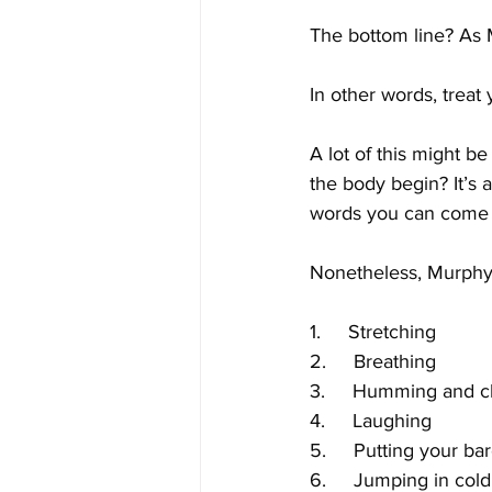
The bottom line? As M
In other words, treat 
A lot of this might 
the body begin? It’s a
words you can come 
Nonetheless, Murphy
1.     Stretching
2.     Breathing
3.     Humming and c
4.     Laughing
5.     Putting your ba
6.     Jumping in col