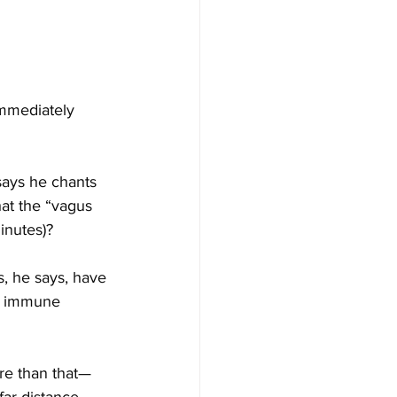
immediately 
ays he chants 
at the “vagus 
inutes)?
s, he says, have 
ts immune 
ore than that—