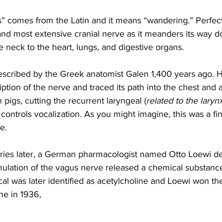
us” comes from the Latin and it means “wandering.” Perfec
and most extensive cranial nerve as it meanders its way 
 neck to the heart, lungs, and digestive organs. 
described by the Greek anatomist Galen 1,400 years ago. 
ription of the nerve and traced its path into the chest and
 pigs, cutting the recurrent laryngeal (
related to the laryn
 controls vocalization. As you might imagine, this was a fin
e.
ries later, a German pharmacologist named Otto Loewi d
timulation of the vagus nerve released a chemical substanc
al was later identified as acetylcholine and Loewi won th
ne in 1936,