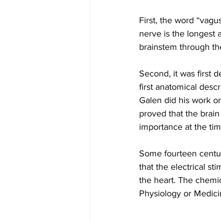
First, the word “vag
nerve is the longest 
brainstem through the
Second, it was first 
first anatomical desc
Galen did his work on
proved that the brain
importance at the tim
Some fourteen centu
that the electrical s
the heart. The chemic
Physiology or Medici