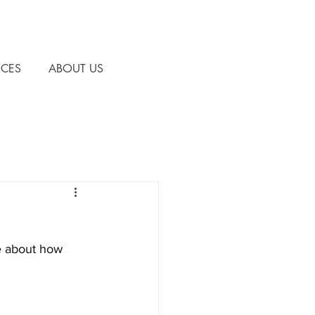
CES
ABOUT US
e about how 