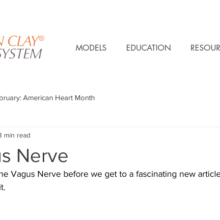
MODELS
EDUCATION
RESOUR
bruary: American Heart Month
3 min read
s Nerve
the Vagus Nerve before we get to a fascinating new articl
t.