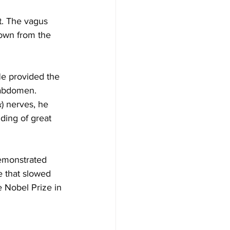
t. The vagus 
down from the 
He provided the 
 abdomen. 
x
) nerves, he 
ding of great 
emonstrated 
e that slowed 
e Nobel Prize in 