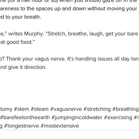
ime (for a half hour or so) when you should gaze off in the 
areness to the spaces up and down without moving your 
d to your breath.
ce,” writes Murphy. “Stretch, breathe, laugh, get your bare
eat good food.”
 Thank your vagus nerve. It’s handling issues all day lon
nd give it direction.
atomy
#stem
#steam
#vagusnerve
#stretching
#breathing
#barefeetontheearth
#jumpingincoldwater
#exercising
#
g
#longestnerve
#mostextensive