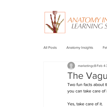
All Posts
Anatomy Insights
Fe
marketingc8
Feb 4
The Vagu
Two fun facts about 
you can take care of i
Yes, take care of it.