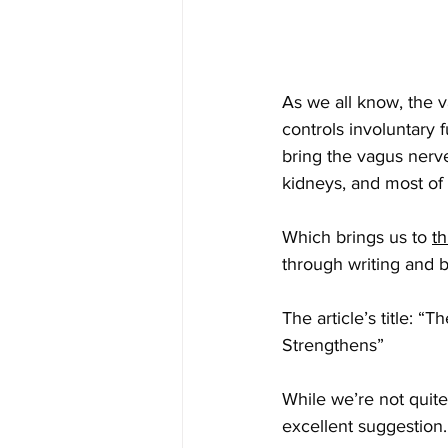
As we all know, the 
controls involuntary 
bring the vagus nerve
kidneys, and most of t
Which brings us to 
th
through writing and b
The article’s title: 
Strengthens”
While we’re not quit
excellent suggestion.