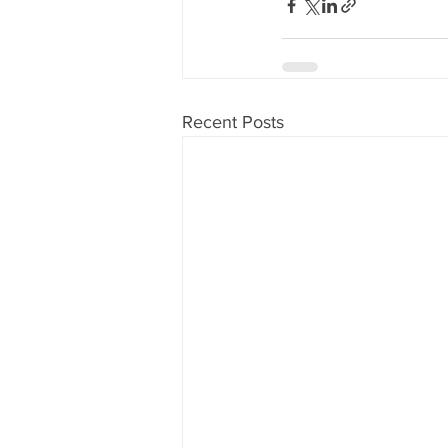
Recent Posts