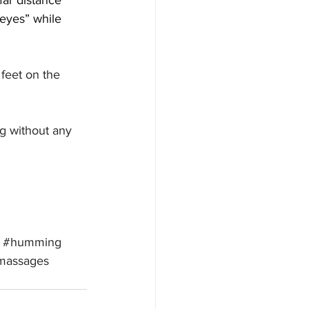
far distance 
eyes” while 
 feet on the 
g without any 
#humming
massages