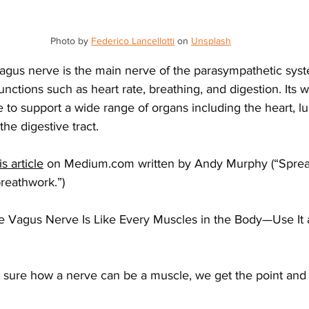
Photo by 
Federico Lancellotti
 on 
Unsplash
vagus nerve is the main nerve of the parasympathetic syst
functions such as heart rate, breathing, and digestion. Its
 to support a wide range of organs including the heart, lun
he digestive tract.
is article
 on 
Medium.com
 written by Andy Murphy (“Sprea
reathwork.”)
“The Vagus Nerve Is Like Every Muscles in the Body—Use It a
e sure how a nerve can be a muscle, we get the point and
 