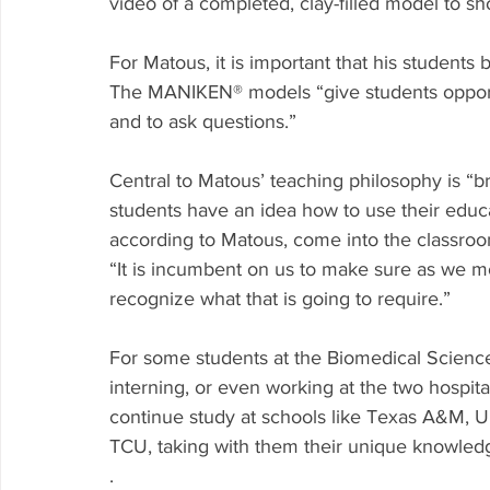
video of a completed, clay-filled model to sho
For Matous, it is important that his students
The MANIKEN® models “give students opportuni
and to ask questions.”
Central to Matous’ teaching philosophy is “br
students have an idea how to use their educ
according to Matous, come into the classroo
“It is incumbent on us to make sure as we mo
recognize what that is going to require.”
For some students at the Biomedical Science
interning, or even working at the two hospita
continue study at schools like Texas A&M, Un
TCU, taking with them their unique knowled
.