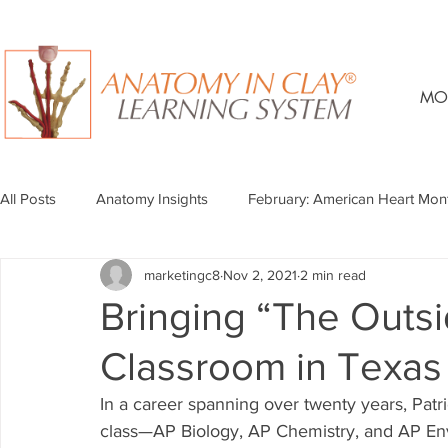
MO
All Posts
Anatomy Insights
February: American Heart Mon
marketingc8
Nov 2, 2021
2 min read
Bringing “The Outsi
Classroom in Texas
In a career spanning over twenty years, Patr
class—AP Biology, AP Chemistry, and AP En