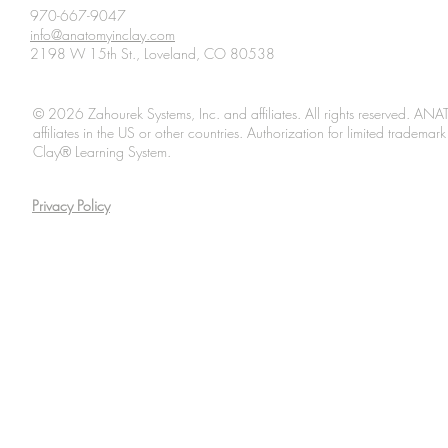
970-667-9047
info@anatomyinclay.com
2198 W 15th St., Loveland, CO 80538
© 2026 Zahourek Systems, Inc. and affiliates. All rights reserved. AN
affiliates in the US or other countries. Authorization for limited tradem
Clay® Learning System.
Privacy Policy