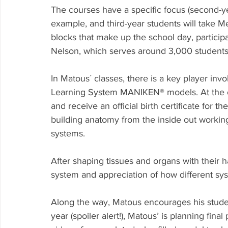
The courses have a specific focus (second-y
example, and third-year students will take M
blocks that make up the school day, participa
Nelson, which serves around 3,000 students
In Matous´ classes, there is a key player inv
Learning System MANIKEN® models. At the ou
and receive an official birth certificate for
building anatomy from the inside out working
systems.
After shaping tissues and organs with their h
system and appreciation of how different sys
Along the way, Matous encourages his studen
year (spoiler alert!), Matous’ is planning fina