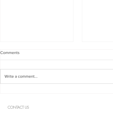
Comments
Write a comment...
Spanning The Globe August
Spanning Th
2026
2026
CONTACT US