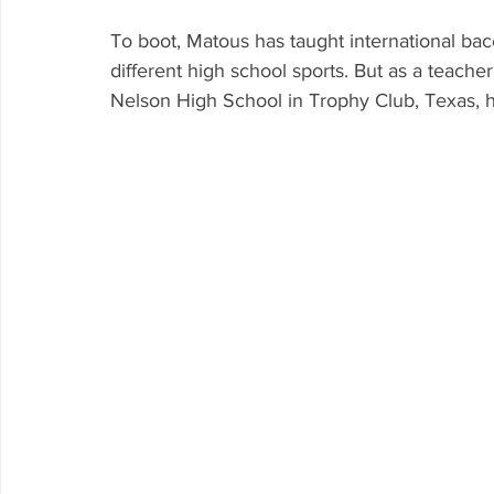
To boot, Matous has taught international ba
different high school sports. But as a teach
Nelson High School in Trophy Club, Texas, he