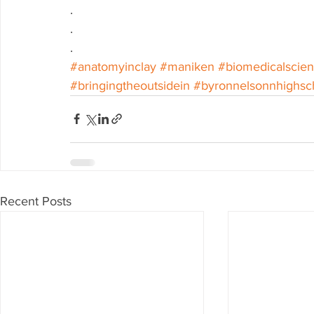
.
.
.
#anatomyinclay
#maniken
#biomedicalscie
#bringingtheoutsidein
#byronnelsonnhighsc
Recent Posts