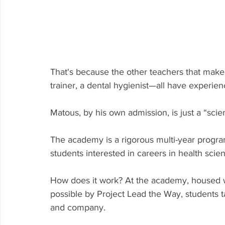
That's because the other teachers that make
trainer, a dental hygienist—all have experien
Matous, by his own admission, is just a “scie
The academy is a rigorous multi-year progra
students interested in careers in health scie
How does it work? At the academy, housed 
possible by Project Lead the Way, students t
and company.