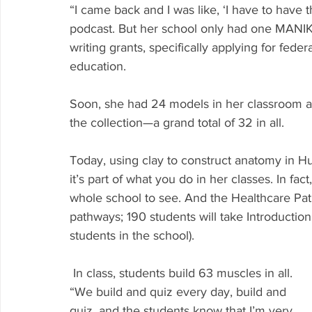
“I came back and I was like, ‘I have to have 
podcast. But her school only had one MANIKE
writing grants, specifically applying for fed
education.
Soon, she had 24 models in her classroom an
the collection—a grand total of 32 in all.
Today, using clay to construct anatomy in Hu
it’s part of what you do in her classes. In fac
whole school to see. And the Healthcare Pat
pathways; 190 students will take Introduction 
students in the school).
 In class, students build 63 muscles in all. 
“We build and quiz every day, build and 
quiz, and the students know that I’m very 