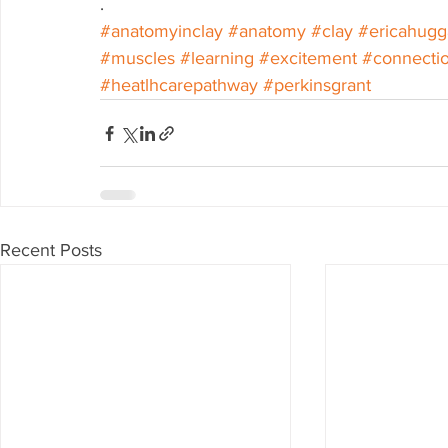
.
#anatomyinclay
#anatomy
#clay
#ericahugg
#muscles
#learning
#excitement
#connecti
#heatlhcarepathway
#perkinsgrant
Recent Posts