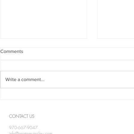
Comments
Write a comment...
Spanning The Globe August
Spanning Th
2026
2026
CONTACT US
970-667-9047
info@anatomyinclay.com