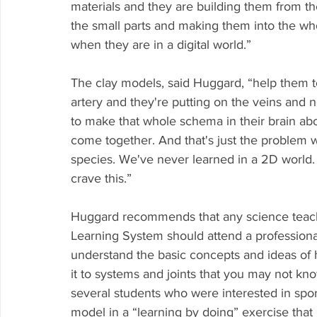
materials and they are building them from th
the small parts and making them into the wh
when they are in a digital world.”
The clay models, said Huggard, “help them t
artery and they're putting on the veins and n
to make that whole schema in their brain ab
come together. And that's just the problem wi
species. We've never learned in a 2D world
crave this.”
Huggard recommends that any science teach
Learning System should attend a professio
understand the basic concepts and ideas of
it to systems and joints that you may not kn
several students who were interested in spo
model in a “learning by doing” exercise that