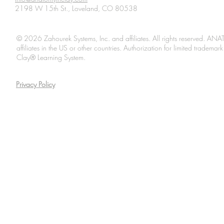
2198 W 15th St., Loveland, CO 80538
© 2026 Zahourek Systems, Inc. and affiliates. All rights reserved. AN
affiliates in the US or other countries. Authorization for limited tradem
Clay® Learning System.
Privacy Policy