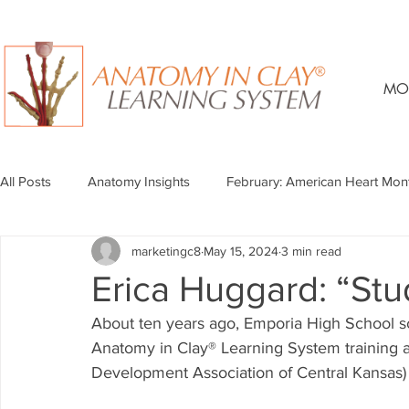
MO
All Posts
Anatomy Insights
February: American Heart Mon
marketingc8
May 15, 2024
3 min read
Erica Huggard: “Stu
About ten years ago, Emporia High School s
Anatomy in Clay® Learning System training 
Development Association of Central Kansas) 