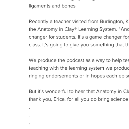
ligaments and bones.
Recently a teacher visited from Burlington,
the Anatomy in Clay® Learning System. “And I
changer for students. It's a game changer fo
class. It's going to give you something that t
We produce the podcast as a way to help te
teaching with the learning system we produc
ringing endorsements or in hopes each episo
But it’s wonderful to hear that Anatomy in Cl
thank you, Erica, for all you do bring science
.
.
.