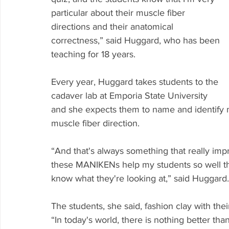
particular about their muscle fiber 
directions and their anatomical 
correctness,” said Huggard, who has been 
teaching for 18 years.
Every year, Huggard takes students to the 
cadaver lab at Emporia State University 
and she expects them to name and identify m
muscle fiber direction.
“And that's always something that really imp
these MANIKENs help my students so well that
know what they're looking at,” said Huggard.
The students, she said, fashion clay with th
“In today's world, there is nothing better t