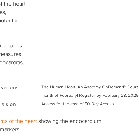
f the heart.
es, 
tential 
 
t options 
measures 
ocarditis.
n various 
The Human Heart, An Anatomy OnDemand™ Course i
month of February! Register by February 28, 2025 
als on 
Access for the cost of 90-Day Access.
ms of the heart
 showing the endocardium
 markers