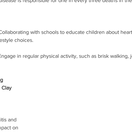
isease is responsible for one in every three deaths in the
Collaborating with schools to educate children about heart
estyle choices.
Engage in regular physical activity, such as brisk walking, j
g 
 Clay 
tis and 
mpact on 