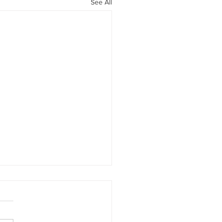
See All