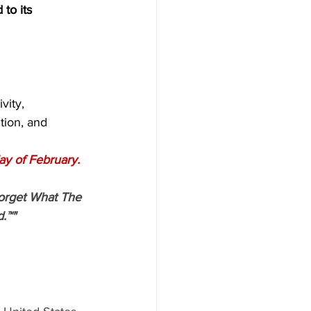
 to its 
vity,
tion, and
ay of February.
orget What The 
.™"