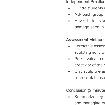
Independent Practice
Divide students 
Ask each group t
Have students sc
damage seen in 
Assessment Methods
Formative asses
sculpting activity
Peer evaluation:
creativity of thei
Clay sculpture a
representations 
Conclusion (5 minute
Summarize key p
and managing en