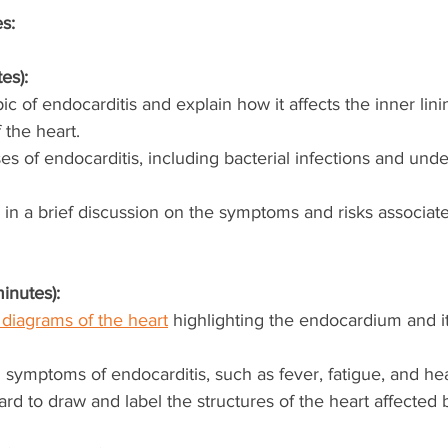
es:
es):
ic of endocarditis and explain how it affects the inner lini
 the heart.
s of endocarditis, including bacterial infections and unde
in a brief discussion on the symptoms and risks associate
inutes):
diagrams of the heart
 highlighting the endocardium and it
ymptoms of endocarditis, such as fever, fatigue, and he
rd to draw and label the structures of the heart affected 