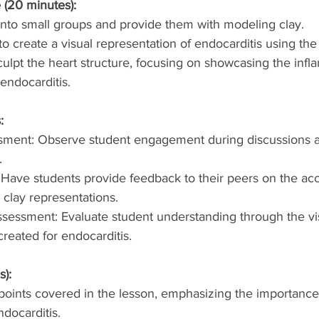
 (20 minutes):
into small groups and provide them with modeling clay.
o create a visual representation of endocarditis using the
ulpt the heart structure, focusing on showcasing the inf
endocarditis.
:
sment: Observe student engagement during discussions a
.
 Have students provide feedback to their peers on the ac
r clay representations.
ssessment: Evaluate student understanding through the vi
created for endocarditis.
s):
oints covered in the lesson, emphasizing the importance 
docarditis.