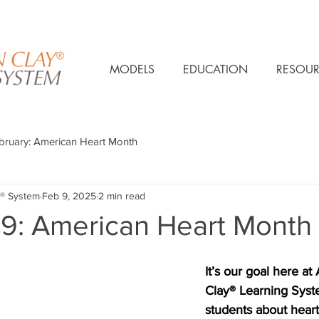
MODELS
EDUCATION
RESOUR
bruary: American Heart Month
® System
Feb 9, 2025
2 min read
 9: American Heart Month
It’s our goal here at
Clay® Learning Syste
students about heart