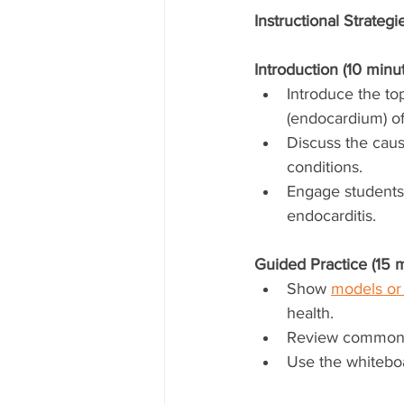
Instructional Strategi
Introduction (10 minut
Introduce the top
(endocardium) of
Discuss the cause
conditions.
Engage students 
endocarditis.
Guided Practice (15 m
Show 
models or 
health.
Review common s
Use the whiteboa