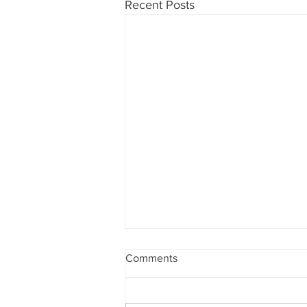
Recent Posts
Comments