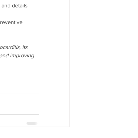
 and details 
preventive 
arditis, its 
 and improving 