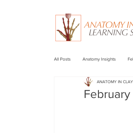
All Posts
Anatomy Insights
Fe
ANATOMY IN CLAY
February