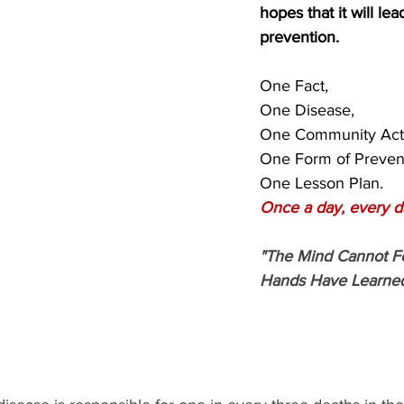
hopes that it will lead
prevention.
One Fact,
One Disease,
One Community Acti
One Form of Preven
One Lesson Plan.
Once a day, every d
"The Mind Cannot F
Hands Have Learned