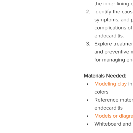
the inner lining o
Identify the caus
symptoms, and po
complications of
endocarditis.
Explore treatmen
and preventive 
for managing end
Materials Needed:
Modeling clay
 i
colors
Reference materi
endocarditis
Models or diagra
Whiteboard and