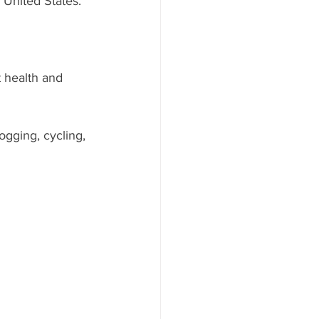
 United States.
 health and 
ogging, cycling, 