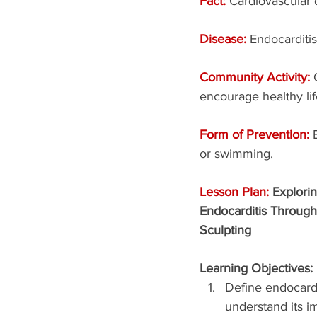
Fact: 
Cardiovascular d
Disease: 
Endocarditis
Community Activity: 
encourage healthy lif
Form of Prevention: 
or swimming.
Lesson Plan: 
Explorin
Endocarditis Through
Sculpting
Learning Objectives:
Define endocardi
understand its i