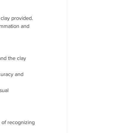
 clay provided.
lammation and 
nd the clay 
curacy and 
sual 
of recognizing 