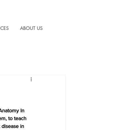
CES
ABOUT US
 Anatomy In 
m, to teach 
 disease in 