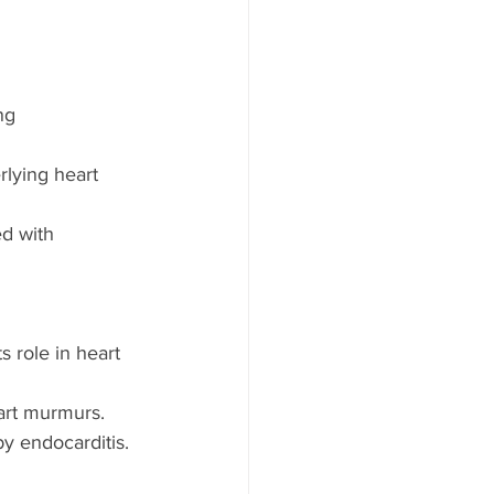
ng 
rlying heart 
d with 
s role in heart 
art murmurs.
by endocarditis.