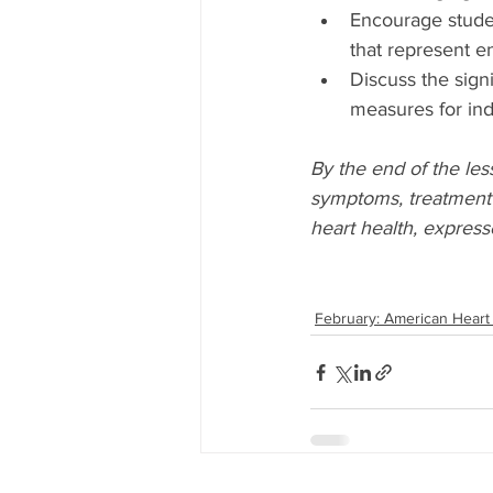
Encourage studen
that represent en
Discuss the signi
measures for indi
By the end of the les
symptoms, treatment 
heart health, express
February: American Heart