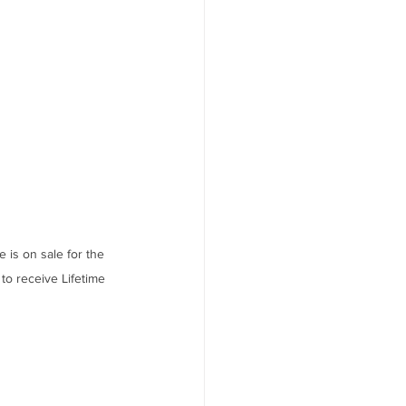
s on sale for the 
to receive Lifetime 