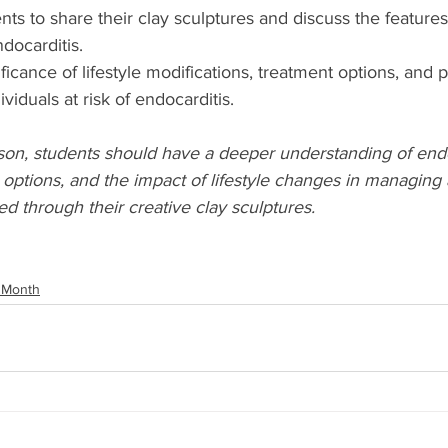
ts to share their clay sculptures and discuss the features
docarditis.
ficance of lifestyle modifications, treatment options, and 
viduals at risk of endocarditis.
son, students should have a deeper understanding of endoc
options, and the impact of lifestyle changes in managing
ed through their creative clay sculptures.
 Month