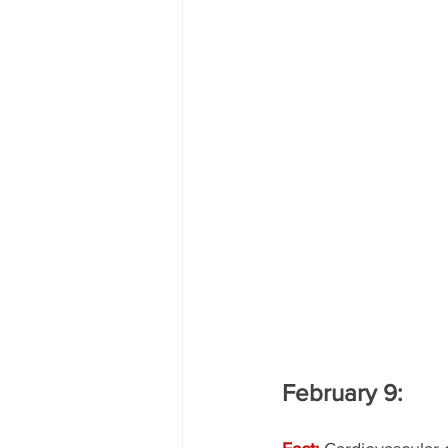
February 9: