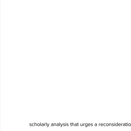
scholarly analysis that urges a reconsiderati