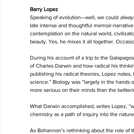
Barry Lopez
Speaking of evolution—well, we could 
alway
late intense and thoughtful memoir-narrative
contemplation on the natural world, civilizat
beauty. Yes, he mixes it all together. Occasion
During his account of a trip to the Galapag
of Charles Darwin and how radical his thinki
publishing his radical theories, Lopez notes,
science.” Biology was “largely in the hands o
more serious on their minds than the twitteri
What Darwin accomplished, writes Lopez, “wa
chemistry as a path of inquiry into the nature
As Bohannon’s rethinking about the role of th