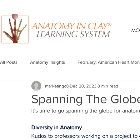
MO
All Posts
Anatomy Insights
February: American Heart Mon
marketingc8
Dec 20, 2023
3 min read
Spanning The Glo
It’s time to go spanning the globe for anato
Diversity in Anatomy
Kudos to professors working on a project to