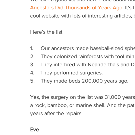
Ancestors Did Thousands of Years Ago
. It’s
cool website with lots of interesting articles,
Here’s the list:
1.     Our ancestors made baseball-sized sp
2.    They colonized rainforests with tool mini
3.    They interbred with Neanderthals and 
4.    They performed surgeries.
5.    They made beds 200,000 years ago.
Yes, the surgery on the list was 31,000 year
a rock, bamboo, or marine shell. And the patie
years after the repairs.
Eve