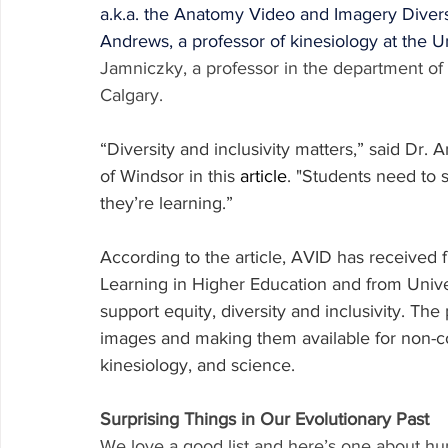
a.k.a. the Anatomy Video and Imagery Divers
Andrews, a professor of kinesiology at the U
Jamniczky, a professor in the department of 
Calgary.
“Diversity and inclusivity matters,” said Dr. 
of Windsor in this 
article
. "Students need to 
they’re learning.”
According to the article, AVID has received 
Learning in Higher Education and from Unive
support equity, diversity and inclusivity. Th
images and making them available for non-co
kinesiology, and science.
Surprising Things in Our Evolutionary Past
We love a good list and here’s one about hu