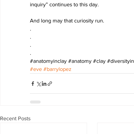
inquiry” continues to this day.
And long may that curiosity run.
.
.
.
.
#anatomyinclay
#anatomy
#clay
#diversity
#eve
#barrylopez
Recent Posts