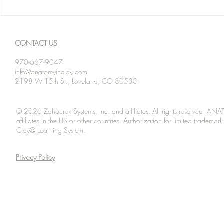
Spanning The Globe August
Spanning Th
2026
2026
CONTACT US
970-667-9047
info@anatomyinclay.com
2198 W 15th St., Loveland, CO 80538
© 2026 Zahourek Systems, Inc. and affiliates. All rights reserved. AN
affiliates in the US or other countries. Authorization for limited tradem
Clay® Learning System.
Privacy Policy