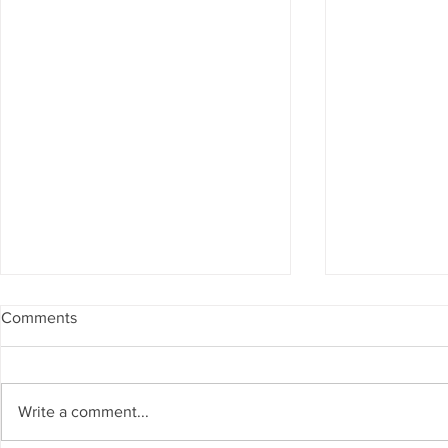
Comments
Write a comment...