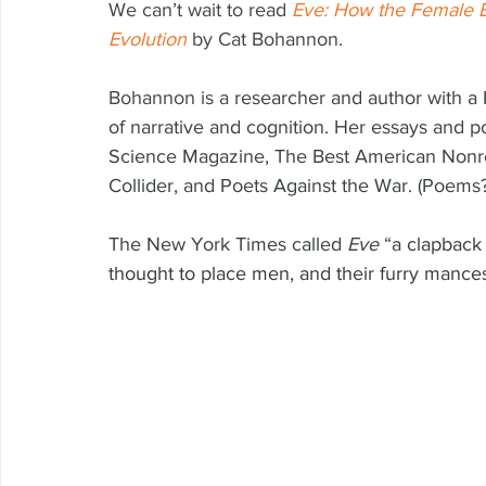
We can’t wait to read 
Eve: How the Female B
Evolution
by Cat Bohannon.
Bohannon is a 
researcher and author with a 
of narrative and cognition. Her essays and 
Science Magazine, The Best American Nonre
Collider, and Poets Against the War. (Poems?
The New York Times called 
Eve 
“a 
clapback 
thought to place men, and their furry mancest